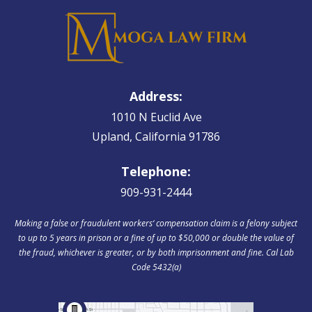
Address:
1010 N Euclid Ave
Upland, California 91786
Telephone:
909-931-2444
Making a false or fraudulent workers‘ compensation claim is a felony subject
to up to 5 years in prison or a fine of up to $50,000 or double the value of
the fraud, whichever is greater, or by both imprisonment and fine. Cal Lab
Code 5432(a)