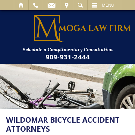
IT
SEARCH
MENU
Schedule a Complimentary Consultation
909-931-2444
WILDOMAR BICYCLE ACCIDENT
ATTORNEYS