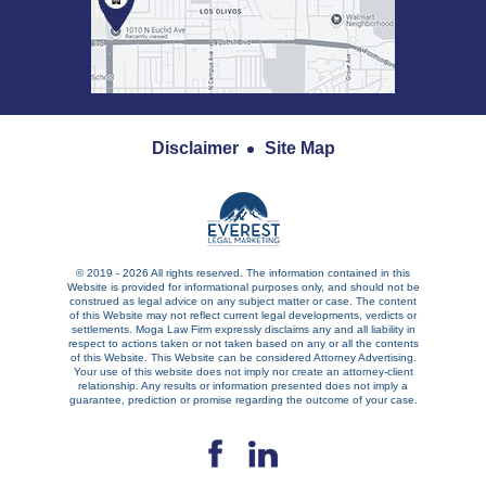
Disclaimer
Site Map
© 2019 - 2026 All rights reserved. The information contained in this
Website is provided for informational purposes only, and should not be
construed as legal advice on any subject matter or case. The content
of this Website may not reflect current legal developments, verdicts or
settlements. Moga Law Firm expressly disclaims any and all liability in
respect to actions taken or not taken based on any or all the contents
of this Website. This Website can be considered Attorney Advertising.
Your use of this website does not imply nor create an attorney-client
relationship. Any results or information presented does not imply a
guarantee, prediction or promise regarding the outcome of your case.