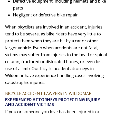
Defective equipment, including helmets and bike
parts
Negligent or defective bike repair
When bicyclists are involved in an accident, injuries
tend to be severe, as bike riders have very little to
protect them when they are hit by a car or other
larger vehicle. Even when accidents are not fatal,
victims may suffer from injuries to the head or spinal
column, fractured or dislocated bones, or even lost
use of a limb. Our bicycle accident attorneys in
Wildomar have experience handling cases involving
catastrophic injuries.
BICYCLE ACCIDENT LAWYERS IN WILDOMAR
EXPERIENCED ATTORNEYS PROTECTING INJURY
AND ACCIDENT VICTIMS
If you or someone you love has been injured in a