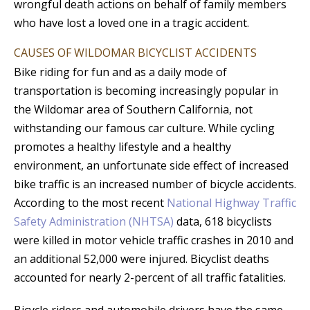
wrongful death actions on behalf of family members
who have lost a loved one in a tragic accident.
CAUSES OF WILDOMAR BICYCLIST ACCIDENTS
Bike riding for fun and as a daily mode of
transportation is becoming increasingly popular in
the Wildomar area of Southern California, not
withstanding our famous car culture. While cycling
promotes a healthy lifestyle and a healthy
environment, an unfortunate side effect of increased
bike traffic is an increased number of bicycle accidents.
According to the most recent
National Highway Traffic
Safety Administration (NHTSA)
data, 618 bicyclists
were killed in motor vehicle traffic crashes in 2010 and
an additional 52,000 were injured. Bicyclist deaths
accounted for nearly 2-percent of all traffic fatalities.