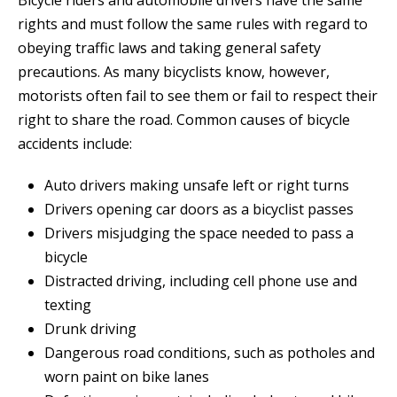
Bicycle riders and automobile drivers have the same
rights and must follow the same rules with regard to
obeying traffic laws and taking general safety
precautions. As many bicyclists know, however,
motorists often fail to see them or fail to respect their
right to share the road. Common causes of bicycle
accidents include:
Auto drivers making unsafe left or right turns
Drivers opening car doors as a bicyclist passes
Drivers misjudging the space needed to pass a
bicycle
Distracted driving, including cell phone use and
texting
Drunk driving
Dangerous road conditions, such as potholes and
worn paint on bike lanes