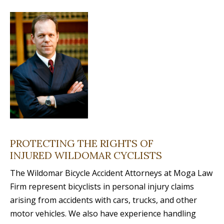
PROTECTING THE RIGHTS OF
INJURED WILDOMAR CYCLISTS
The Wildomar Bicycle Accident Attorneys at Moga Law
Firm represent bicyclists in personal injury claims
arising from accidents with cars, trucks, and other
motor vehicles. We also have experience handling