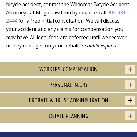
bicycle accident, contact the Wildomar Bicycle Accident
Attorneys at Moga Law Firm by
email
or call
909-931-
2444
for a free initial consultation. We will discuss
your accident and any claims for compensation you
may have. All legal fees are deferred until we recover
money damages on your behalf.
Se habla español
.
WORKERS' COMPENSATION
PERSONAL INJURY
PROBATE & TRUST ADMINISTRATION
ESTATE PLANNING