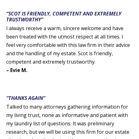
“SCOT IS FRIENDLY, COMPETENT AND EXTREMELY
TRUSTWORTHY”
I always receive a warm, sincere welcome and have
been treated with the utmost respect at all times. I
feel very comfortable with this law firm in their advice
and the handling of my estate. Scot is friendly,
competent and extremely trustworthy.
– Evie M.
“THANKS AGAIN”
Talked to many attorneys gathering information for
my living trust, none as informative and patient with
my laundry list of questions. It was preliminary
research, but we will be using this firm for our estate