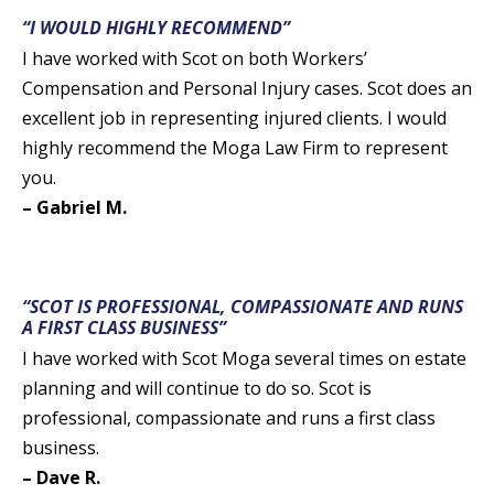
“I WOULD HIGHLY RECOMMEND”
I have worked with Scot on both Workers’
Compensation and Personal Injury cases. Scot does an
excellent job in representing injured clients. I would
highly recommend the Moga Law Firm to represent
you.
– Gabriel M.
“SCOT IS PROFESSIONAL, COMPASSIONATE AND RUNS
A FIRST CLASS BUSINESS”
I have worked with Scot Moga several times on estate
planning and will continue to do so. Scot is
professional, compassionate and runs a first class
business.
– Dave R.