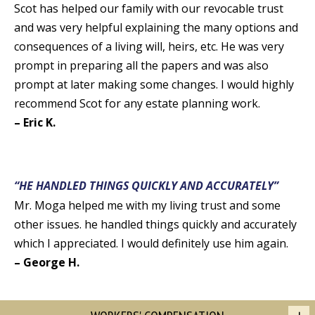
Scot has helped our family with our revocable trust
and was very helpful explaining the many options and
consequences of a living will, heirs, etc. He was very
prompt in preparing all the papers and was also
prompt at later making some changes. I would highly
recommend Scot for any estate planning work.
– Eric K.
“HE HANDLED THINGS QUICKLY AND ACCURATELY”
Mr. Moga helped me with my living trust and some
other issues. he handled things quickly and accurately
which I appreciated. I would definitely use him again.
– George H.