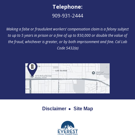
Telephone:
909-931-2444
Making a false or fraudulent workers‘ compensation claim is a felony subject
to up to 5 years in prison or a fine of up to $50,000 or double the value of
the fraud, whichever is greater, or by both imprisonment and fine. Cal Lab
Code 5432(a)
Disclaimer
Site Map