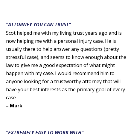
“ATTORNEY YOU CAN TRUST”
Scot helped me with my living trust years ago and is
now helping me with a personal injury case. He is
usually there to help answer any questions (pretty
stressful case), and seems to know enough about the
law to give me a good expectation of what might
happen with my case. I would recommend him to
anyone looking for a trustworthy attorney that will
have your best interests as the primary goal of every
case.
– Mark
“EXTREMELY EASY TO WORK WITH”