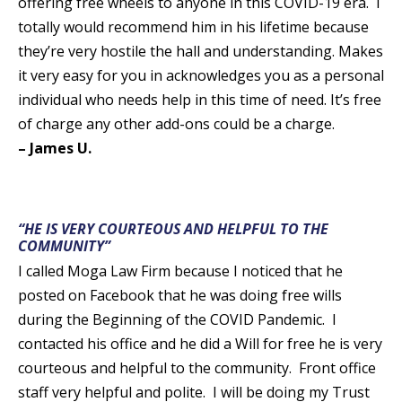
offering free wheels to anyone in this COVID-19 era. I
totally would recommend him in his lifetime because
they’re very hostile the hall and understanding. Makes
it very easy for you in acknowledges you as a personal
individual who needs help in this time of need. It’s free
of charge any other add-ons could be a charge.
– James U.
“HE IS VERY COURTEOUS AND HELPFUL TO THE
COMMUNITY”
I called Moga Law Firm because I noticed that he
posted on Facebook that he was doing free wills
during the Beginning of the COVID Pandemic. I
contacted his office and he did a Will for free he is very
courteous and helpful to the community. Front office
staff very helpful and polite. I will be doing my Trust