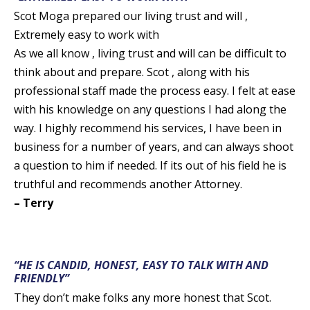
Scot Moga prepared our living trust and will ,
Extremely easy to work with
As we all know , living trust and will can be difficult to
think about and prepare. Scot , along with his
professional staff made the process easy. I felt at ease
with his knowledge on any questions I had along the
way. I highly recommend his services, I have been in
business for a number of years, and can always shoot
a question to him if needed. If its out of his field he is
truthful and recommends another Attorney.
– Terry
“HE IS CANDID, HONEST, EASY TO TALK WITH AND
FRIENDLY”
They don’t make folks any more honest that Scot.