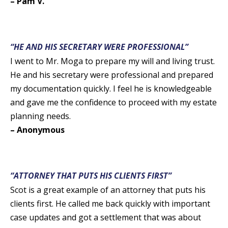
– Pam V.
“HE AND HIS SECRETARY WERE PROFESSIONAL”
I went to Mr. Moga to prepare my will and living trust.
He and his secretary were professional and prepared
my documentation quickly. I feel he is knowledgeable
and gave me the confidence to proceed with my estate
planning needs.
– Anonymous
“ATTORNEY THAT PUTS HIS CLIENTS FIRST”
Scot is a great example of an attorney that puts his
clients first. He called me back quickly with important
case updates and got a settlement that was about