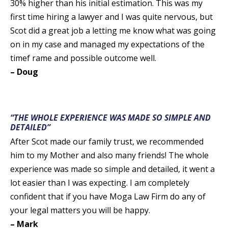
30% higher than his initial estimation. This was my
first time hiring a lawyer and I was quite nervous, but
Scot did a great job a letting me know what was going
on in my case and managed my expectations of the
timef rame and possible outcome well.
– Doug
“THE WHOLE EXPERIENCE WAS MADE SO SIMPLE AND
DETAILED”
After Scot made our family trust, we recommended
him to my Mother and also many friends! The whole
experience was made so simple and detailed, it went a
lot easier than I was expecting. I am completely
confident that if you have Moga Law Firm do any of
your legal matters you will be happy.
– Mark