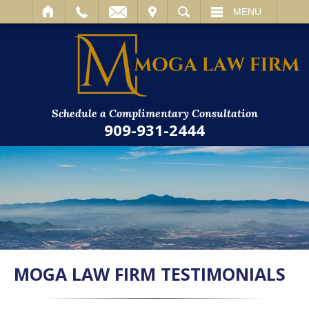
IT
SEARCH
MENU
Schedule a Complimentary Consultation
909-931-2444
MOGA LAW FIRM TESTIMONIALS