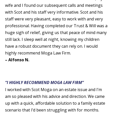
wife and I found our subsequent calls and meetings
with Scot and his staff very informative. Scot and his
staff were very pleasant, easy to work with and very
professional. Having completed our Trust & Will was a
huge sigh of relief, giving us that peace of mind many
still lack. I sleep well at night, knowing my children
have a robust document they can rely on. I would
highly recommend Moga Law Firm.
– Alfonso N.
“I HIGHLY RECOMMEND MOGA LAW FIRM”
I worked with Scot Moga on an estate issue and I’m
am so pleased with his advice and direction. We came
up with a quick, affordable solution to a family estate
scenario that I’d been struggling with for months.