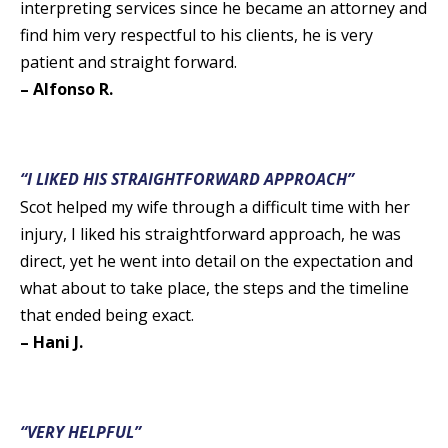
interpreting services since he became an attorney and
find him very respectful to his clients, he is very
patient and straight forward.
– Alfonso R.
“I LIKED HIS STRAIGHTFORWARD APPROACH”
Scot helped my wife through a difficult time with her
injury, I liked his straightforward approach, he was
direct, yet he went into detail on the expectation and
what about to take place, the steps and the timeline
that ended being exact.
– Hani J.
“VERY HELPFUL”