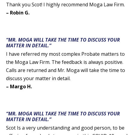
Thank you Scot! I highly recommend Moga Law Firm.
– Robin G.
“MR. MOGA WILL TAKE THE TIME TO DISCUSS YOUR
MATTER IN DETAIL.”
I have referred my most complex Probate matters to
the Moga Law Firm. The feedback is always positive.
Calls are returned and Mr. Moga will take the time to
discuss your matter in detail.
– Margo H.
“MR. MOGA WILL TAKE THE TIME TO DISCUSS YOUR
MATTER IN DETAIL.”
Scot Is a very understanding and good person, to be