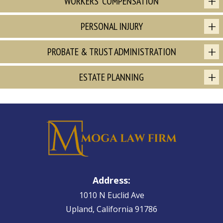
WORKERS' COMPENSATION
PERSONAL INJURY
PROBATE & TRUST ADMINISTRATION
ESTATE PLANNING
Address:
1010 N Euclid Ave
Upland, California 91786