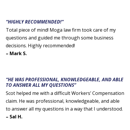
“HIGHLY RECOMMENDED!”
Total piece of mind! Moga law firm took care of my
questions and guided me through some business
decisions. Highly recommended!
– Mark S.
“HE WAS PROFESSIONAL, KNOWLEDGEABLE, AND ABLE
TO ANSWER ALL MY QUESTIONS”
Scot helped me with a difficult Workers’ Compensation
claim. He was professional, knowledgeable, and able
to answer all my questions in a way that I understood.
– Sal H.