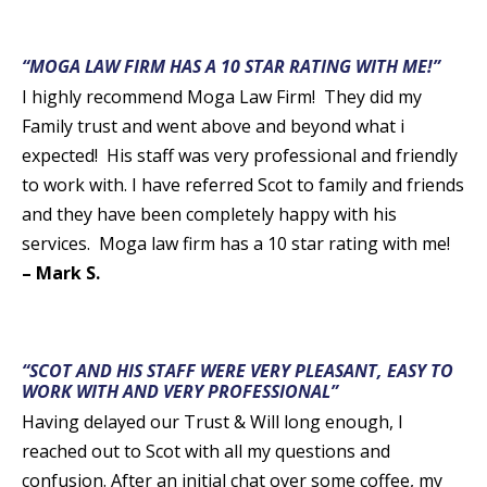
“MOGA LAW FIRM HAS A 10 STAR RATING WITH ME!”
I highly recommend Moga Law Firm! They did my
Family trust and went above and beyond what i
expected! His staff was very professional and friendly
to work with. I have referred Scot to family and friends
and they have been completely happy with his
services. Moga law firm has a 10 star rating with me!
– Mark S.
“SCOT AND HIS STAFF WERE VERY PLEASANT, EASY TO
WORK WITH AND VERY PROFESSIONAL”
Having delayed our Trust & Will long enough, I
reached out to Scot with all my questions and
confusion. After an initial chat over some coffee, my