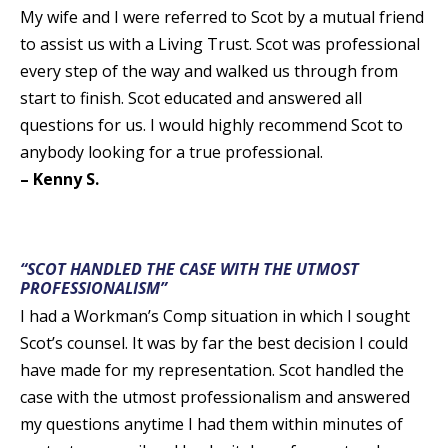
My wife and I were referred to Scot by a mutual friend
to assist us with a Living Trust. Scot was professional
every step of the way and walked us through from
start to finish. Scot educated and answered all
questions for us. I would highly recommend Scot to
anybody looking for a true professional.
– Kenny S.
“SCOT HANDLED THE CASE WITH THE UTMOST
PROFESSIONALISM”
I had a Workman’s Comp situation in which I sought
Scot’s counsel. It was by far the best decision I could
have made for my representation. Scot handled the
case with the utmost professionalism and answered
my questions anytime I had them within minutes of