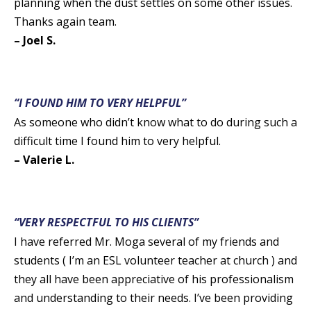
planning when the dust settles on some other issues.
Thanks again team.
– Joel S.
“I FOUND HIM TO VERY HELPFUL”
As someone who didn’t know what to do during such a
difficult time I found him to very helpful.
– Valerie L.
“VERY RESPECTFUL TO HIS CLIENTS”
I have referred Mr. Moga several of my friends and
students ( I’m an ESL volunteer teacher at church ) and
they all have been appreciative of his professionalism
and understanding to their needs. I’ve been providing