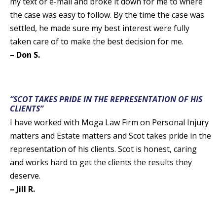
my text or e-mail and broke it down for me to where
the case was easy to follow. By the time the case was
settled, he made sure my best interest were fully
taken care of to make the best decision for me.
– Don S.
“SCOT TAKES PRIDE IN THE REPRESENTATION OF HIS
CLIENTS”
I have worked with Moga Law Firm on Personal Injury
matters and Estate matters and Scot takes pride in the
representation of his clients. Scot is honest, caring
and works hard to get the clients the results they
deserve.
– Jill R.