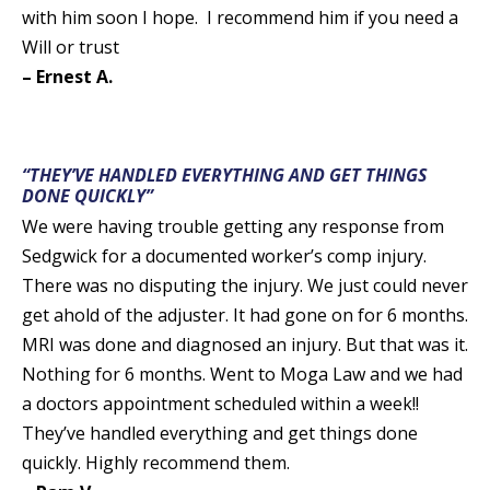
with him soon I hope. I recommend him if you need a
Will or trust
– Ernest A.
“THEY’VE HANDLED EVERYTHING AND GET THINGS
DONE QUICKLY”
We were having trouble getting any response from
Sedgwick for a documented worker’s comp injury.
There was no disputing the injury. We just could never
get ahold of the adjuster. It had gone on for 6 months.
MRI was done and diagnosed an injury. But that was it.
Nothing for 6 months. Went to Moga Law and we had
a doctors appointment scheduled within a week!!
They’ve handled everything and get things done
quickly. Highly recommend them.