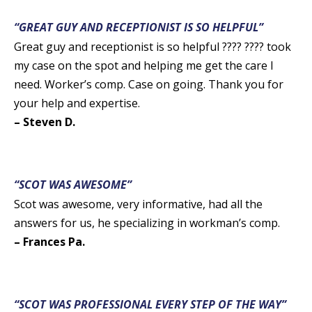
“GREAT GUY AND RECEPTIONIST IS SO HELPFUL”
Great guy and receptionist is so helpful ???? ???? took
my case on the spot and helping me get the care I
need. Worker’s comp. Case on going. Thank you for
your help and expertise.
– Steven D.
“SCOT WAS AWESOME”
Scot was awesome, very informative, had all the
answers for us, he specializing in workman’s comp.
– Frances Pa.
“SCOT WAS PROFESSIONAL EVERY STEP OF THE WAY”