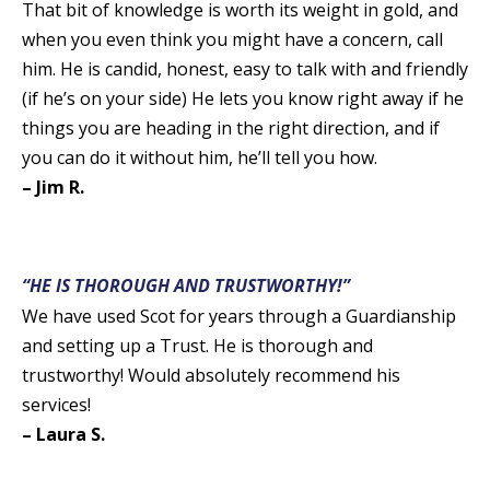
That bit of knowledge is worth its weight in gold, and
when you even think you might have a concern, call
him. He is candid, honest, easy to talk with and friendly
(if he’s on your side) He lets you know right away if he
things you are heading in the right direction, and if
you can do it without him, he’ll tell you how.
– Jim R.
“HE IS THOROUGH AND TRUSTWORTHY!”
We have used Scot for years through a Guardianship
and setting up a Trust. He is thorough and
trustworthy! Would absolutely recommend his
services!
– Laura S.