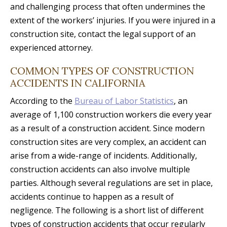
and challenging process that often undermines the
extent of the workers’ injuries. If you were injured in a
construction site, contact the legal support of an
experienced attorney.
COMMON TYPES OF CONSTRUCTION
ACCIDENTS IN CALIFORNIA
According to the
Bureau of Labor Statistics
, an
average of 1,100 construction workers die every year
as a result of a construction accident. Since modern
construction sites are very complex, an accident can
arise from a wide-range of incidents. Additionally,
construction accidents can also involve multiple
parties. Although several regulations are set in place,
accidents continue to happen as a result of
negligence. The following is a short list of different
types of construction accidents that occur regularly