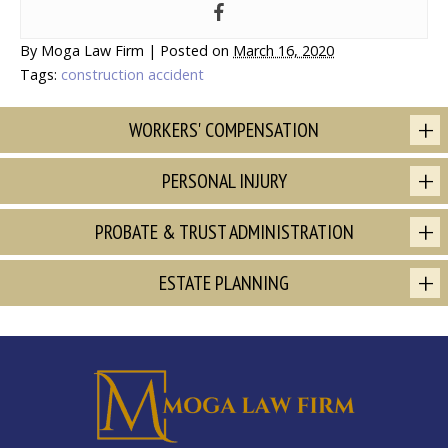
By
Moga Law Firm
|
Posted on
March 16, 2020
Tags:
construction accident
WORKERS' COMPENSATION
PERSONAL INJURY
PROBATE & TRUST ADMINISTRATION
ESTATE PLANNING