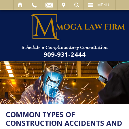
IT
SEARCH
MENU
Schedule a Complimentary Consultation
909-931-2444
COMMON TYPES OF
CONSTRUCTION ACCIDENTS AND