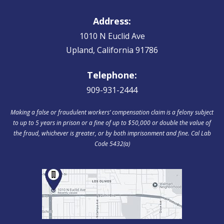
Address:
1010 N Euclid Ave
Upland, California 91786
Telephone:
909-931-2444
Making a false or fraudulent workers‘ compensation claim is a felony subject
to up to 5 years in prison or a fine of up to $50,000 or double the value of
the fraud, whichever is greater, or by both imprisonment and fine. Cal Lab
Code 5432(a)