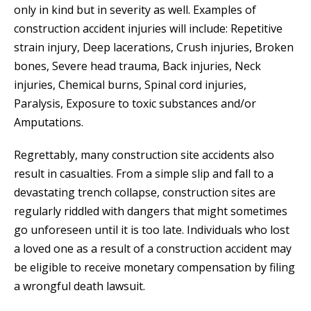
only in kind but in severity as well. Examples of
construction accident injuries will include: Repetitive
strain injury, Deep lacerations, Crush injuries, Broken
bones, Severe head trauma, Back injuries, Neck
injuries, Chemical burns, Spinal cord injuries,
Paralysis, Exposure to toxic substances and/or
Amputations.
Regrettably, many construction site accidents also
result in casualties. From a simple slip and fall to a
devastating trench collapse, construction sites are
regularly riddled with dangers that might sometimes
go unforeseen until it is too late. Individuals who lost
a loved one as a result of a construction accident may
be eligible to receive monetary compensation by filing
a wrongful death lawsuit.