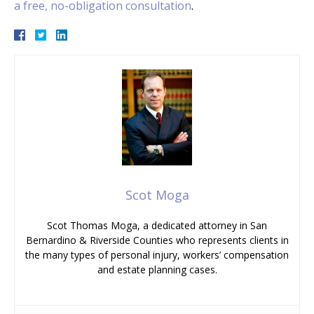
a free, no-obligation consultation
.
Scot Moga
Scot Thomas Moga, a dedicated attorney in San
Bernardino & Riverside Counties who represents clients in
the many types of personal injury, workers’ compensation
and estate planning cases.