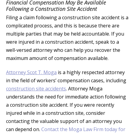
Financial Compensation May Be Available
Following a Construction Site Accident
Filing a claim following a construction site accident is a
complicated process, and this is because there are
multiple parties that may be held accountable. If you
were injured in a construction accident, speak to a
well-versed attorney who can help you recover the
maximum amount of compensation available.
Attorney Scot T. Moga
is a highly respected attorney
in the field of workers’ compensation cases, including
construction site accidents
. Attorney Moga
understands the need for immediate action following
a construction site accident. If you were recently
injured while in a construction site, consider
contacting the valuable support of an attorney you
can depend on.
Contact the Moga Law Firm today for