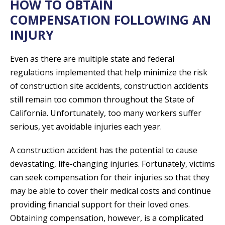
HOW TO OBTAIN
COMPENSATION FOLLOWING AN
INJURY
Even as there are multiple state and federal
regulations implemented that help minimize the risk
of construction site accidents, construction accidents
still remain too common throughout the State of
California. Unfortunately, too many workers suffer
serious, yet avoidable injuries each year.
A construction accident has the potential to cause
devastating, life-changing injuries. Fortunately, victims
can seek compensation for their injuries so that they
may be able to cover their medical costs and continue
providing financial support for their loved ones.
Obtaining compensation, however, is a complicated