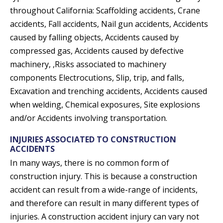
throughout California: Scaffolding accidents, Crane
accidents, Fall accidents, Nail gun accidents, Accidents
caused by falling objects, Accidents caused by
compressed gas, Accidents caused by defective
machinery, ,Risks associated to machinery
components Electrocutions, Slip, trip, and falls,
Excavation and trenching accidents, Accidents caused
when welding, Chemical exposures, Site explosions
and/or Accidents involving transportation.
INJURIES ASSOCIATED TO CONSTRUCTION
ACCIDENTS
In many ways, there is no common form of
construction injury. This is because a construction
accident can result from a wide-range of incidents,
and therefore can result in many different types of
injuries. A construction accident injury can vary not