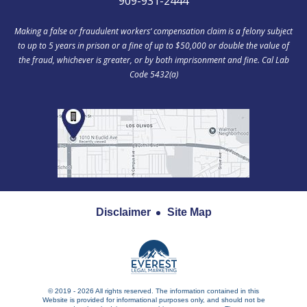
909-931-2444
Making a false or fraudulent workers‘ compensation claim is a felony subject
to up to 5 years in prison or a fine of up to $50,000 or double the value of
the fraud, whichever is greater, or by both imprisonment and fine. Cal Lab
Code 5432(a)
Disclaimer
Site Map
© 2019 - 2026 All rights reserved. The information contained in this
Website is provided for informational purposes only, and should not be