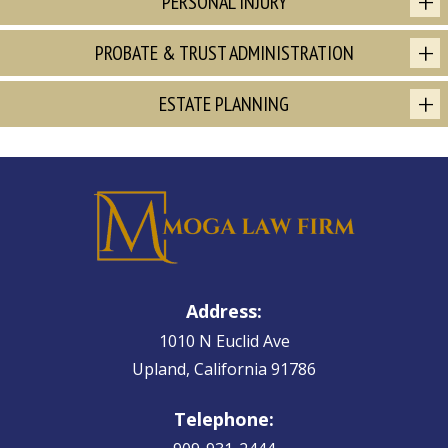
PERSONAL INJURY
PROBATE & TRUST ADMINISTRATION
ESTATE PLANNING
Address:
1010 N Euclid Ave
Upland, California 91786
Telephone: