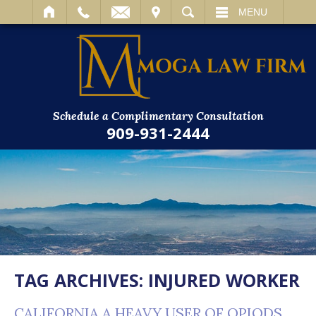
IT
SEARCH
MENU
Schedule a Complimentary Consultation
909-931-2444
TAG ARCHIVES:
INJURED WORKER
CALIFORNIA A HEAVY USER OF OPIODS