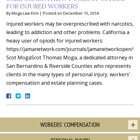
FOR INJURED WORKERS
By
Moga Law Firm
|
Posted on
December 15, 2014
Injured workers may be overprescribed with narcotics,
leading to addiction and other problems. California a
heavy user of opiods for injured workers:
https://jamanetwork.com/journals/jamanetworkopen/full
Scot MogaScot Thomas Moga, a dedicated attorney in
San Bernardino & Riverside Counties who represents
clients in the many types of personal injury, workers’
compensation and estate planning cases.
WORKERS' COMPENSATION