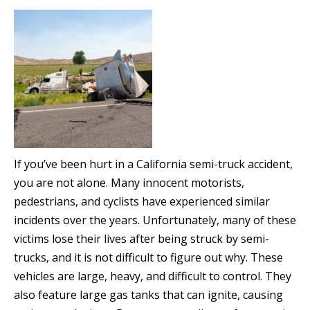
If you’ve been hurt in a California semi-truck accident,
you are not alone. Many innocent motorists,
pedestrians, and cyclists have experienced similar
incidents over the years. Unfortunately, many of these
victims lose their lives after being struck by semi-
trucks, and it is not difficult to figure out why. These
vehicles are large, heavy, and difficult to control. They
also feature large gas tanks that can ignite, causing