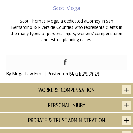
Scot Moga
Scot Thomas Moga, a dedicated attorney in San
Bernardino & Riverside Counties who represents clients in
the many types of personal injury, workers’ compensation
and estate planning cases.
By
Moga Law Firm
|
Posted on
March 29, 2023
WORKERS' COMPENSATION
PERSONAL INJURY
PROBATE & TRUST ADMINISTRATION