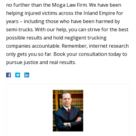
no further than the Moga Law Firm. We have been
helping injured victims across the Inland Empire for
years – including those who have been harmed by
semi-trucks. With our help, you can strive for the best
possible results and hold negligent trucking
companies accountable. Remember, internet research
only gets you so far. Book your consultation today to
pursue justice and real results.