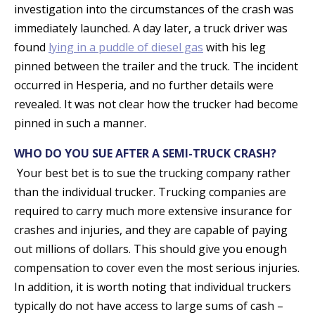
investigation into the circumstances of the crash was
immediately launched. A day later, a truck driver was
found
lying in a puddle of diesel gas
with his leg
pinned between the trailer and the truck. The incident
occurred in Hesperia, and no further details were
revealed. It was not clear how the trucker had become
pinned in such a manner.
WHO DO YOU SUE AFTER A SEMI-TRUCK CRASH?
Your best bet is to sue the trucking company rather
than the individual trucker. Trucking companies are
required to carry much more extensive insurance for
crashes and injuries, and they are capable of paying
out millions of dollars. This should give you enough
compensation to cover even the most serious injuries.
In addition, it is worth noting that individual truckers
typically do not have access to large sums of cash –