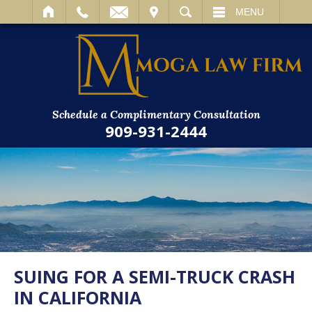
IT
SEARCH
MENU
Schedule a Complimentary Consultation
909-931-2444
SUING FOR A SEMI-TRUCK CRASH
IN CALIFORNIA