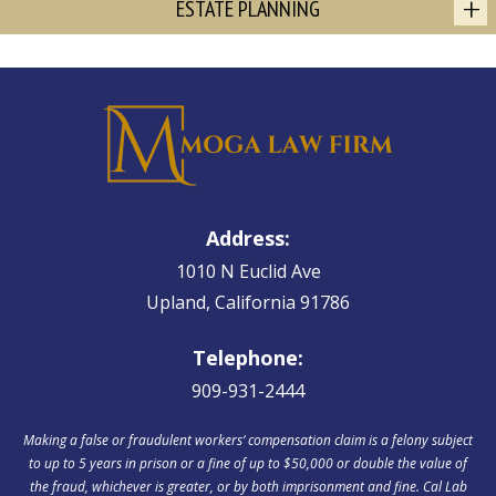
ESTATE PLANNING
Address:
1010 N Euclid Ave
Upland, California 91786
Telephone:
909-931-2444
Making a false or fraudulent workers‘ compensation claim is a felony subject
to up to 5 years in prison or a fine of up to $50,000 or double the value of
the fraud, whichever is greater, or by both imprisonment and fine. Cal Lab