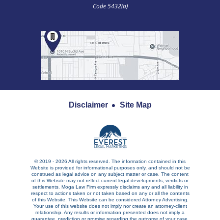
Code 5432(a)
Disclaimer
Site Map
© 2019 - 2026 All rights reserved. The information contained in this
Website is provided for informational purposes only, and should not be
construed as legal advice on any subject matter or case. The content
of this Website may not reflect current legal developments, verdicts or
settlements. Moga Law Firm expressly disclaims any and all liability in
respect to actions taken or not taken based on any or all the contents
of this Website. This Website can be considered Attorney Advertising.
Your use of this website does not imply nor create an attorney-client
relationship. Any results or information presented does not imply a
guarantee, prediction or promise regarding the outcome of your case.