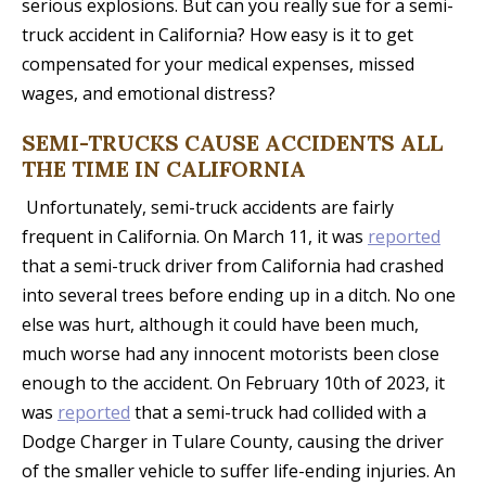
serious explosions. But can you really sue for a semi-
truck accident in California? How easy is it to get
compensated for your medical expenses, missed
wages, and emotional distress?
SEMI-TRUCKS CAUSE ACCIDENTS ALL
THE TIME IN CALIFORNIA
Unfortunately, semi-truck accidents are fairly
frequent in California. On March 11, it was
reported
that a semi-truck driver from California had crashed
into several trees before ending up in a ditch. No one
else was hurt, although it could have been much,
much worse had any innocent motorists been close
enough to the accident. On February 10th of 2023, it
was
reported
that a semi-truck had collided with a
Dodge Charger in Tulare County, causing the driver
of the smaller vehicle to suffer life-ending injuries. An