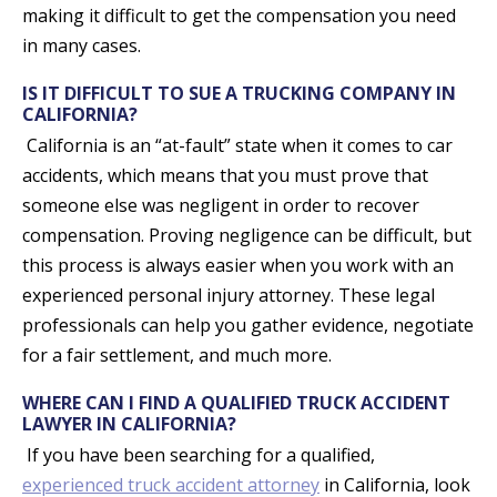
making it difficult to get the compensation you need
in many cases.
IS IT DIFFICULT TO SUE A TRUCKING COMPANY IN
CALIFORNIA?
California is an “at-fault” state when it comes to car
accidents, which means that you must prove that
someone else was negligent in order to recover
compensation. Proving negligence can be difficult, but
this process is always easier when you work with an
experienced personal injury attorney. These legal
professionals can help you gather evidence, negotiate
for a fair settlement, and much more.
WHERE CAN I FIND A QUALIFIED TRUCK ACCIDENT
LAWYER IN CALIFORNIA?
If you have been searching for a qualified,
experienced truck accident attorney
in California, look