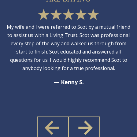
My wife and I were referred to Scot by a mutual friend
to assist us with a Living Trust. Scot was professional
every step of the way and walked us through from
start to finish. Scot educated and answered all
questions for us. I would highly recommend Scot to
anybody looking for a true professional.
— Kenny S.