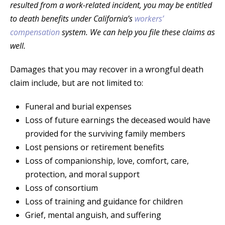
resulted from a work-related incident, you may be entitled
to death benefits under California’s
workers’
compensation
system. We can help you file these claims as
well.
Damages that you may recover in a wrongful death
claim include, but are not limited to:
Funeral and burial expenses
Loss of future earnings the deceased would have
provided for the surviving family members
Lost pensions or retirement benefits
Loss of companionship, love, comfort, care,
protection, and moral support
Loss of consortium
Loss of training and guidance for children
Grief, mental anguish, and suffering