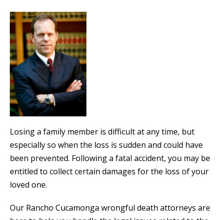
Losing a family member is difficult at any time, but
especially so when the loss is sudden and could have
been prevented. Following a fatal accident, you may be
entitled to collect certain damages for the loss of your
loved one.
Our Rancho Cucamonga wrongful death attorneys are