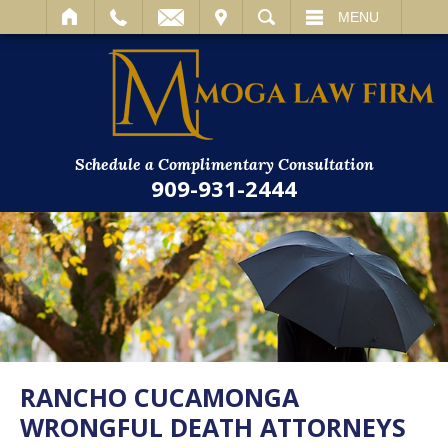
IT
SEARCH
MENU
Schedule a Complimentary Consultation
909-931-2444
RANCHO CUCAMONGA
WRONGFUL DEATH ATTORNEYS