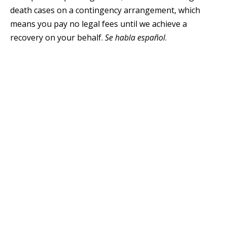
death cases on a contingency arrangement, which
means you pay no legal fees until we achieve a
recovery on your behalf.
Se habla español
.