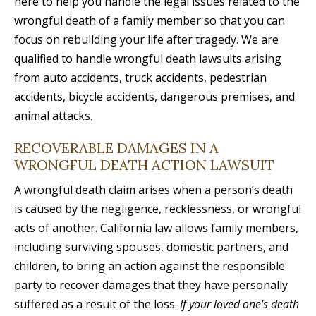
here to help you handle the legal issues related to the
wrongful death of a family member so that you can
focus on rebuilding your life after tragedy. We are
qualified to handle wrongful death lawsuits arising
from auto accidents, truck accidents, pedestrian
accidents, bicycle accidents, dangerous premises, and
animal attacks.
RECOVERABLE DAMAGES IN A
WRONGFUL DEATH ACTION LAWSUIT
A wrongful death claim arises when a person’s death
is caused by the negligence, recklessness, or wrongful
acts of another. California law allows family members,
including surviving spouses, domestic partners, and
children, to bring an action against the responsible
party to recover damages that they have personally
suffered as a result of the loss.
If your loved one’s death