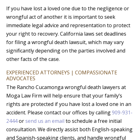
If you have lost a loved one due to the negligence or
wrongful act of another it is important to seek
immediate legal advice and representation to protect
your right to recovery. California laws set deadlines
for filing a wrongful death lawsuit, which may vary
significantly depending on the parties involved and
other facts of the case.
EXPERIENCED ATTORNEYS | COMPASSIONATE
ADVOCATES
The Rancho Cucamonga wrongful death lawyers at
Moga Law Firm will help ensure that your family’s
rights are protected if you have lost a loved one in an
accident. Please contact our offices by calling
909-931-
2444
or
send us an email
to schedule a free initial
consultation. We directly assist both English-speaking
and Spanish-speaking clients, and handle wrongful