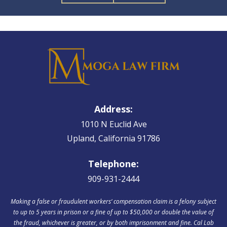
Address:
1010 N Euclid Ave
Upland, California 91786
Telephone:
909-931-2444
Making a false or fraudulent workers‘ compensation claim is a felony subject
to up to 5 years in prison or a fine of up to $50,000 or double the value of
the fraud, whichever is greater, or by both imprisonment and fine. Cal Lab