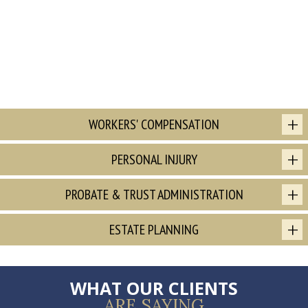
WORKERS' COMPENSATION
PERSONAL INJURY
PROBATE & TRUST ADMINISTRATION
ESTATE PLANNING
WHAT OUR CLIENTS
ARE SAYING