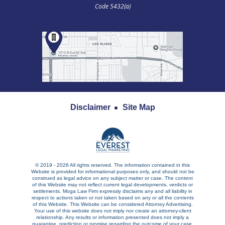
Code 5432(a)
Disclaimer
Site Map
© 2019 - 2026 All rights reserved. The information contained in this
Website is provided for informational purposes only, and should not be
construed as legal advice on any subject matter or case. The content
of this Website may not reflect current legal developments, verdicts or
settlements. Moga Law Firm expressly disclaims any and all liability in
respect to actions taken or not taken based on any or all the contents
of this Website. This Website can be considered Attorney Advertising.
Your use of this website does not imply nor create an attorney-client
relationship. Any results or information presented does not imply a
guarantee, prediction or promise regarding the outcome of your case.