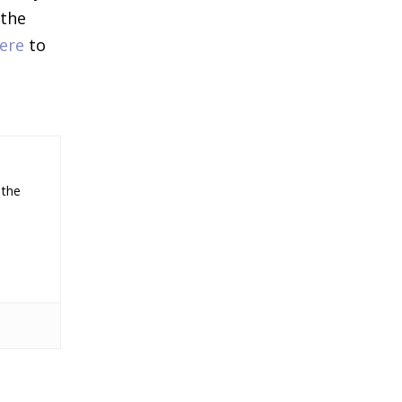
 the
ere
to
 the