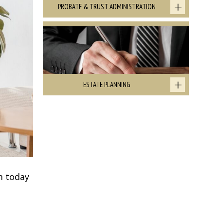
PROBATE & TRUST ADMINISTRATION
ESTATE PLANNING
m today