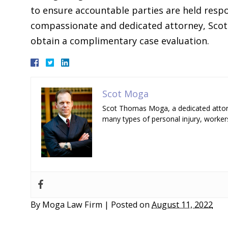
to ensure accountable parties are held resp
compassionate and dedicated attorney, Scot
obtain a complimentary case evaluation.
Scot Moga
Scot Thomas Moga, a dedicated attorn
many types of personal injury, worker
By
Moga Law Firm
|
Posted on
August 11, 2022