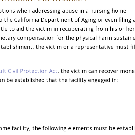
 options when addressing abuse in a nursing home
to the California Department of Aging or even filing 
ittle to aid the victim in recuperating from his or her
onetary compensation for the physical harm sustain
tablishment, the victim or a representative must fil
t Civil Protection Act
, the victim can recover mone
n be established that the facility engaged in:
home facility, the following elements must be establ