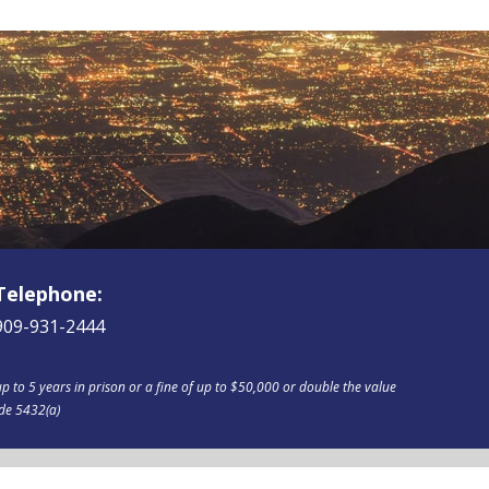
Telephone:
909-931-2444
p to 5 years in prison or a fine of up to $50,000 or double the value
ode 5432(a)