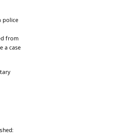
a police
ed from
e a case
tary
ished: