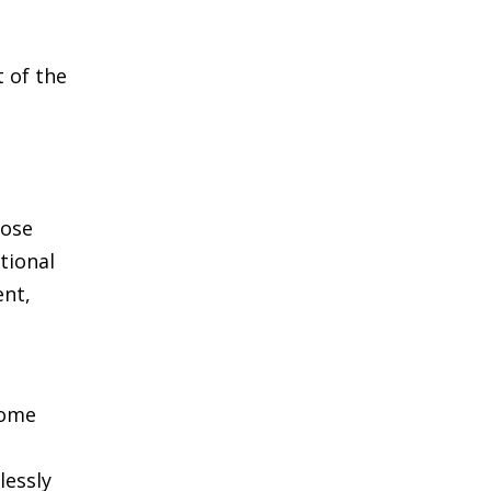
t of the
hose
tional
ent,
home
lessly