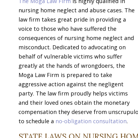
The Moga Law Firm
is highly qualified in
nursing home neglect and abuse cases. The
law firm takes great pride in providing a
voice to those who have suffered the
consequences of nursing home neglect and
misconduct. Dedicated to advocating on
behalf of vulnerable victims who suffer
greatly at the hands of wrongdoers, the
Moga Law Firm is prepared to take
aggressive action against the negligent
party. The law firm proudly helps victims
and their loved ones obtain the monetary
compensation they deserve from unscrupulou
to schedule a
no-obligation consultation
.
STATE LAWS ON NURSING HOM