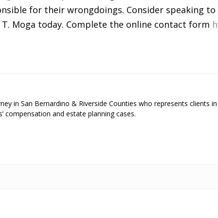
onsible for their wrongdoings. Consider speaking to
 T. Moga today. Complete the online contact form
h
ey in San Bernardino & Riverside Counties who represents clients in
s’ compensation and estate planning cases.