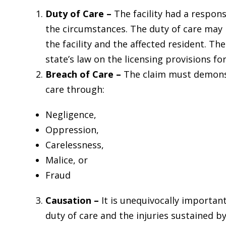
Duty of Care –
The facility had a respons
the circumstances. The duty of care may
the facility and the affected resident. Th
state’s law on the licensing provisions for
Breach of Care –
The claim must demonst
care through:
Negligence,
Oppression,
Carelessness,
Malice, or
Fraud
Causation –
It is unequivocally importan
duty of care and the injuries sustained by 