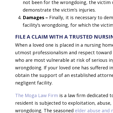
not been for the wrongdoing, the victim 
demonstrate the victim’s injuries.
Damages –
Finally, it is necessary to de
facility’s wrongdoing, for which the vict
FILE A CLAIM WITH A TRUSTED NURS
When a loved one is placed in a nursing home,
utmost professionalism and respect toward t
who are most vulnerable at risk of serious in
wrongdoing. If your loved one has suffered 
obtain the support of an established attorne
negligent facility.
The Moga Law Firm
is a law firm dedicated 
resident is subjected to exploitation, abuse, 
wrongdoing. The seasoned
elder abuse and 