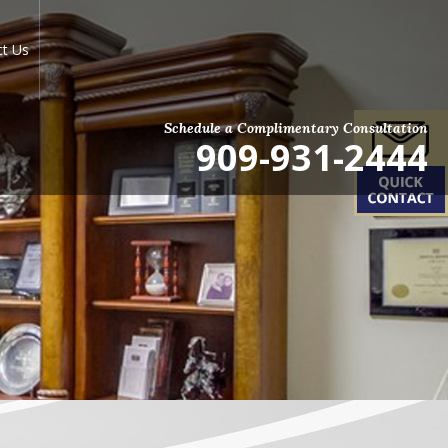
ct Us
Schedule a Complimentary Consultation
909-931-2444