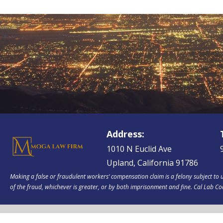
Address:
1010 N Euclid Ave
Upland, California 91786
Making a false or fraudulent workers‘ compensation claim is a felony subject to u
of the fraud, whichever is greater, or by both imprisonment and fine. Cal Lab C