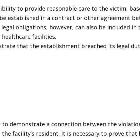
ibility to provide reasonable care to the victim, ba
 be established in a contract or other agreement b
e legal obligations, however, can also be included in 
 healthcare facilities.
rate that the establishment breached its legal dut
t to demonstrate a connection between the violatio
the facility’s resident. It is necessary to prove that 