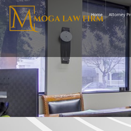
Home
Attorney Pr