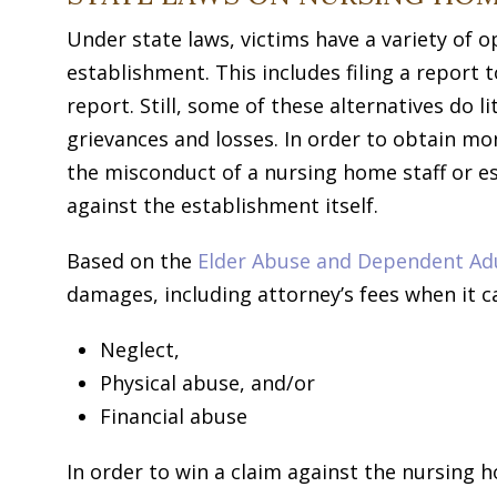
Under state laws, victims have a variety of
establishment. This includes filing a report 
report. Still, some of these alternatives do l
grievances and losses. In order to obtain m
the misconduct of a nursing home staff or es
against the establishment itself.
Based on the
Elder Abuse and Dependent Adul
damages, including attorney’s fees when it ca
Neglect,
Physical abuse, and/or
Financial abuse
In order to win a claim against the nursing 