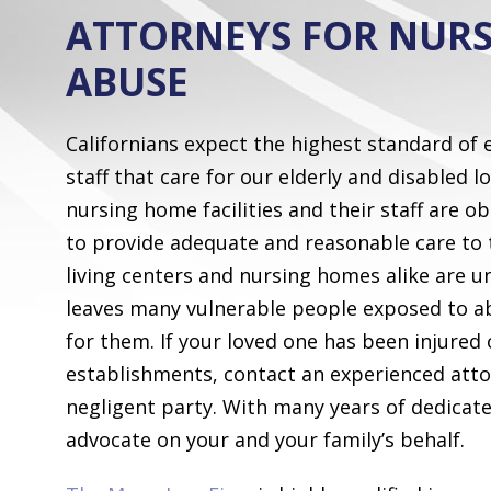
ATTORNEYS FOR NUR
ABUSE
Californians expect the highest standard of
staff that care for our elderly and disabled 
nursing home facilities and their staff are o
to provide adequate and reasonable care to 
living centers and nursing homes alike are 
leaves many vulnerable people exposed to ab
for them. If your loved one has been injured 
establishments, contact an experienced attor
negligent party. With many years of dedicat
advocate on your and your family’s behalf.