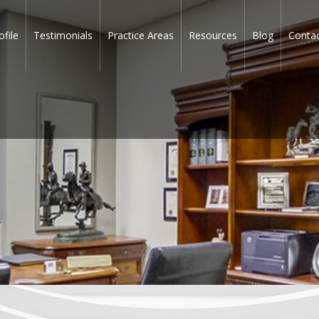
ofile
Testimonials
Practice Areas
Resources
Blog
Conta