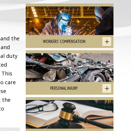
 and the
WORKERS' COMPENSATION
 and
gal duty
ted
 This
to care
PERSONAL INJURY
ese
t the
to