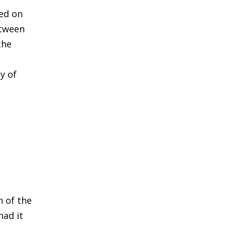
sed on
etween
the
y of
n of the
had it