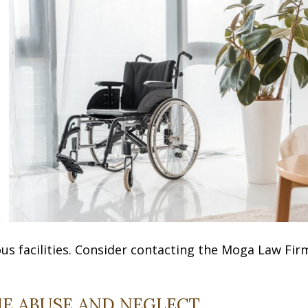
s facilities. Consider contacting the Moga Law Fir
E ABUSE AND NEGLECT