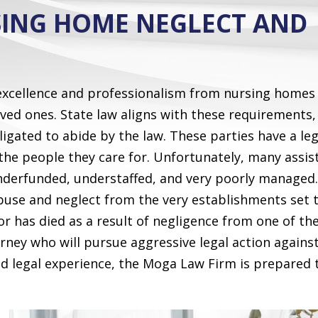
SING HOME NEGLECT AND
 excellence and professionalism from nursing homes
loved ones. State law aligns with these requirements,
bligated to abide by the law. These parties have a le
the people they care for. Unfortunately, many assis
underfunded, understaffed, and very poorly managed.
use and neglect from the very establishments set 
or has died as a result of negligence from one of th
ney who will pursue aggressive legal action agains
ed legal experience, the Moga Law Firm is prepared 