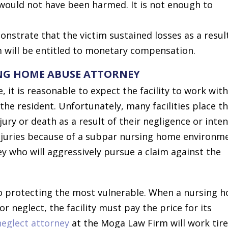
would not have been harmed. It is not enough to
monstrate that the victim sustained losses as a resul
im will be entitled to monetary compensation.
ING HOME ABUSE ATTORNEY
 it is reasonable to expect the facility to work with
he resident. Unfortunately, many facilities place t
jury or death as a result of their negligence or inten
injuries because of a subpar nursing home environm
y who will aggressively pursue a claim against the
to protecting the most vulnerable. When a nursing 
or neglect, the facility must pay the price for its
neglect attorney
at the Moga Law Firm will work tire