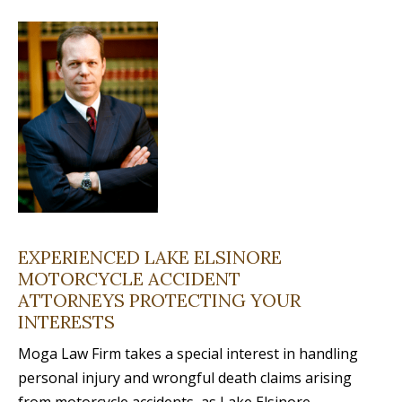
EXPERIENCED LAKE ELSINORE
MOTORCYCLE ACCIDENT
ATTORNEYS PROTECTING YOUR
INTERESTS
Moga Law Firm takes a special interest in handling
personal injury and wrongful death claims arising