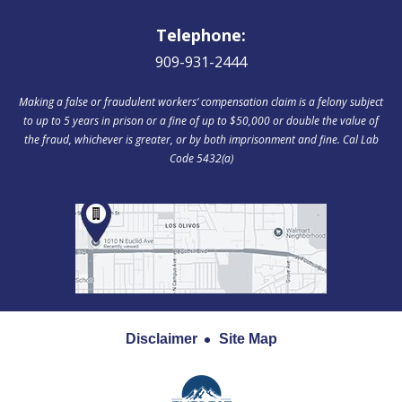
Telephone:
909-931-2444
Making a false or fraudulent workers‘ compensation claim is a felony subject
to up to 5 years in prison or a fine of up to $50,000 or double the value of
the fraud, whichever is greater, or by both imprisonment and fine. Cal Lab
Code 5432(a)
Disclaimer
Site Map