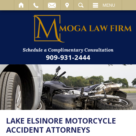
IT
SEARCH
MENU
Schedule a Complimentary Consultation
909-931-2444
LAKE ELSINORE MOTORCYCLE
ACCIDENT ATTORNEYS