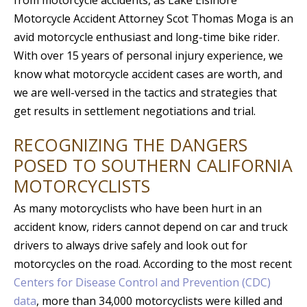
from motorcycle accidents, as Lake Elsinore
Motorcycle Accident Attorney Scot Thomas Moga is an
avid motorcycle enthusiast and long-time bike rider.
With over 15 years of personal injury experience, we
know what motorcycle accident cases are worth, and
we are well-versed in the tactics and strategies that
get results in settlement negotiations and trial.
RECOGNIZING THE DANGERS
POSED TO SOUTHERN CALIFORNIA
MOTORCYCLISTS
As many motorcyclists who have been hurt in an
accident know, riders cannot depend on car and truck
drivers to always drive safely and look out for
motorcycles on the road. According to the most recent
Centers for Disease Control and Prevention (CDC)
data
, more than 34,000 motorcyclists were killed and