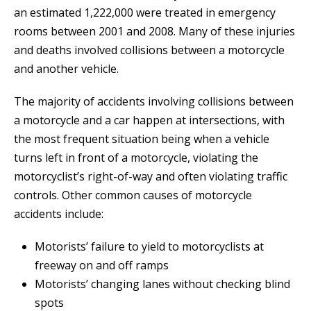
an estimated 1,222,000 were treated in emergency
rooms between 2001 and 2008. Many of these injuries
and deaths involved collisions between a motorcycle
and another vehicle.
The majority of accidents involving collisions between
a motorcycle and a car happen at intersections, with
the most frequent situation being when a vehicle
turns left in front of a motorcycle, violating the
motorcyclist’s right-of-way and often violating traffic
controls. Other common causes of motorcycle
accidents include:
Motorists’ failure to yield to motorcyclists at
freeway on and off ramps
Motorists’ changing lanes without checking blind
spots