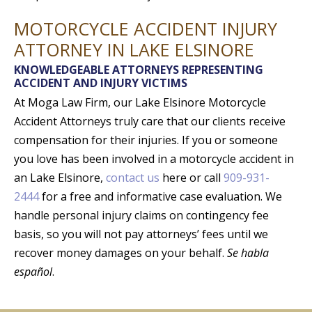
MOTORCYCLE ACCIDENT INJURY
ATTORNEY IN LAKE ELSINORE
KNOWLEDGEABLE ATTORNEYS REPRESENTING
ACCIDENT AND INJURY VICTIMS
At Moga Law Firm, our Lake Elsinore Motorcycle
Accident Attorneys truly care that our clients receive
compensation for their injuries. If you or someone
you love has been involved in a motorcycle accident in
an Lake Elsinore,
contact us
here or call
909-931-
2444
for a free and informative case evaluation. We
handle personal injury claims on contingency fee
basis, so you will not pay attorneys’ fees until we
recover money damages on your behalf.
Se habla
español
.