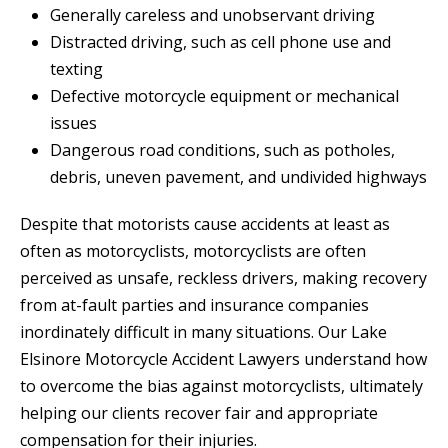
Generally careless and unobservant driving
Distracted driving, such as cell phone use and
texting
Defective motorcycle equipment or mechanical
issues
Dangerous road conditions, such as potholes,
debris, uneven pavement, and undivided highways
Despite that motorists cause accidents at least as
often as motorcyclists, motorcyclists are often
perceived as unsafe, reckless drivers, making recovery
from at-fault parties and insurance companies
inordinately difficult in many situations. Our Lake
Elsinore Motorcycle Accident Lawyers understand how
to overcome the bias against motorcyclists, ultimately
helping our clients recover fair and appropriate
compensation for their injuries.