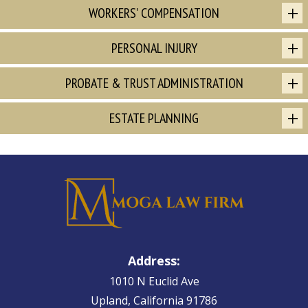
WORKERS' COMPENSATION
PERSONAL INJURY
PROBATE & TRUST ADMINISTRATION
ESTATE PLANNING
Address:
1010 N Euclid Ave
Upland, California 91786