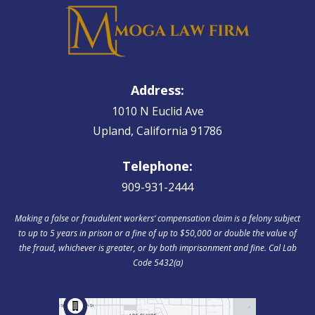
Address:
1010 N Euclid Ave
Upland, California 91786
Telephone:
909-931-2444
Making a false or fraudulent workers‘ compensation claim is a felony subject
to up to 5 years in prison or a fine of up to $50,000 or double the value of
the fraud, whichever is greater, or by both imprisonment and fine. Cal Lab
Code 5432(a)