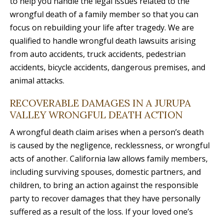
to help you handle the legal issues related to the
wrongful death of a family member so that you can
focus on rebuilding your life after tragedy. We are
qualified to handle wrongful death lawsuits arising
from auto accidents, truck accidents, pedestrian
accidents, bicycle accidents, dangerous premises, and
animal attacks.
RECOVERABLE DAMAGES IN A JURUPA
VALLEY WRONGFUL DEATH ACTION
A wrongful death claim arises when a person’s death
is caused by the negligence, recklessness, or wrongful
acts of another. California law allows family members,
including surviving spouses, domestic partners, and
children, to bring an action against the responsible
party to recover damages that they have personally
suffered as a result of the loss. If your loved one’s