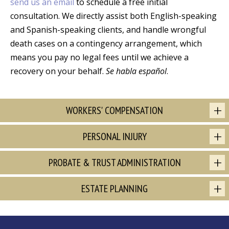
send us an email
to schedule a free initial
consultation. We directly assist both English-speaking
and Spanish-speaking clients, and handle wrongful
death cases on a contingency arrangement, which
means you pay no legal fees until we achieve a
recovery on your behalf.
Se habla español
.
WORKERS' COMPENSATION
PERSONAL INJURY
PROBATE & TRUST ADMINISTRATION
ESTATE PLANNING