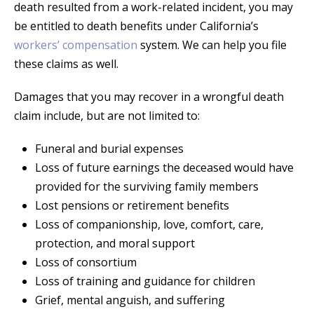
death resulted from a work-related incident, you may
be entitled to death benefits under California’s
workers’ compensation
system. We can help you file
these claims as well.
Damages that you may recover in a wrongful death
claim include, but are not limited to:
Funeral and burial expenses
Loss of future earnings the deceased would have
provided for the surviving family members
Lost pensions or retirement benefits
Loss of companionship, love, comfort, care,
protection, and moral support
Loss of consortium
Loss of training and guidance for children
Grief, mental anguish, and suffering