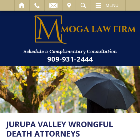
IT
SEARCH
MENU
Schedule a Complimentary Consultation
909-931-2444
JURUPA VALLEY WRONGFUL
DEATH ATTORNEYS