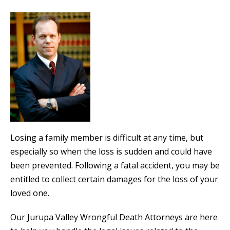
Losing a family member is difficult at any time, but
especially so when the loss is sudden and could have
been prevented. Following a fatal accident, you may be
entitled to collect certain damages for the loss of your
loved one.
Our Jurupa Valley Wrongful Death Attorneys are here