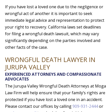
If you have lost a loved one due to the negligence or
wrongful act of another it is important to seek
immediate legal advice and representation to protect
your right to recovery. California laws set deadlines
for filing a wrongful death lawsuit, which may vary
significantly depending on the parties involved and
other facts of the case.
WRONGFUL DEATH LAWYER IN
JURUPA VALLEY
EXPERIENCED ATTORNEYS AND COMPASSIONATE
ADVOCATES
The Jurupa Valley Wrongful Death Attorneys at Moga
Law Firm will help ensure that your family’s rights are
protected if you have lost a loved one in an accident.
Please contact our offices by calling
909-931-2444
or