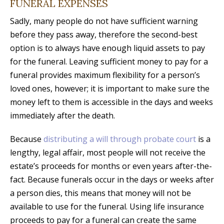
FUNERAL EXPENSES
Sadly, many people do not have sufficient warning
before they pass away, therefore the second-best
option is to always have enough liquid assets to pay
for the funeral. Leaving sufficient money to pay for a
funeral provides maximum flexibility for a person’s
loved ones, however; it is important to make sure the
money left to them is accessible in the days and weeks
immediately after the death.
Because
distributing a will through probate court
is a
lengthy, legal affair, most people will not receive the
estate’s proceeds for months or even years after-the-
fact. Because funerals occur in the days or weeks after
a person dies, this means that money will not be
available to use for the funeral. Using life insurance
proceeds to pay for a funeral can create the same