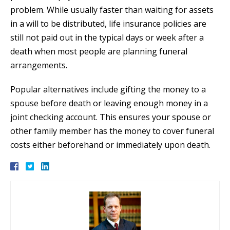
problem. While usually faster than waiting for assets
in a will to be distributed, life insurance policies are
still not paid out in the typical days or week after a
death when most people are planning funeral
arrangements.
Popular alternatives include gifting the money to a
spouse before death or leaving enough money in a
joint checking account. This ensures your spouse or
other family member has the money to cover funeral
costs either beforehand or immediately upon death.