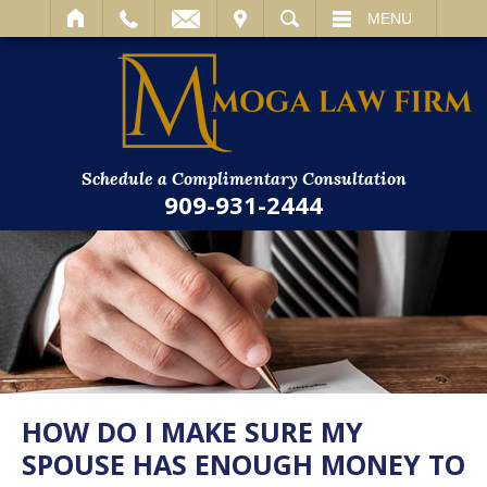
IT
SEARCH
MENU
Schedule a Complimentary Consultation
909-931-2444
HOW DO I MAKE SURE MY
SPOUSE HAS ENOUGH MONEY TO