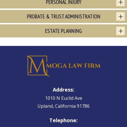
PERSONAL INJURY
PROBATE & TRUST ADMINISTRATION
ESTATE PLANNING
Address:
1010 N Euclid Ave
Upland, California 91786
Telephone: