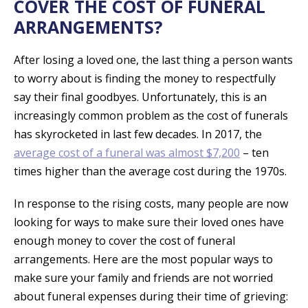
COVER THE COST OF FUNERAL
ARRANGEMENTS?
After losing a loved one, the last thing a person wants
to worry about is finding the money to respectfully
say their final goodbyes. Unfortunately, this is an
increasingly common problem as the cost of funerals
has skyrocketed in last few decades. In 2017, the
average cost of a funeral was almost $7,200
– ten
times higher than the average cost during the 1970s.
In response to the rising costs, many people are now
looking for ways to make sure their loved ones have
enough money to cover the cost of funeral
arrangements. Here are the most popular ways to
make sure your family and friends are not worried
about funeral expenses during their time of grieving: