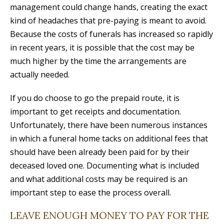
management could change hands, creating the exact
kind of headaches that pre-paying is meant to avoid.
Because the costs of funerals has increased so rapidly
in recent years, it is possible that the cost may be
much higher by the time the arrangements are
actually needed.
If you do choose to go the prepaid route, it is
important to get receipts and documentation.
Unfortunately, there have been numerous instances
in which a funeral home tacks on additional fees that
should have been already been paid for by their
deceased loved one. Documenting what is included
and what additional costs may be required is an
important step to ease the process overall.
LEAVE ENOUGH MONEY TO PAY FOR THE