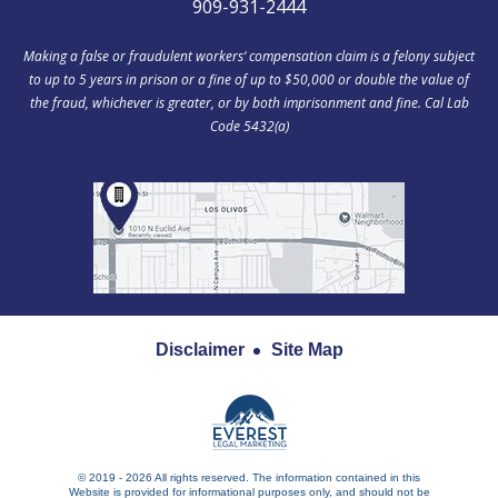
909-931-2444
Making a false or fraudulent workers‘ compensation claim is a felony subject
to up to 5 years in prison or a fine of up to $50,000 or double the value of
the fraud, whichever is greater, or by both imprisonment and fine. Cal Lab
Code 5432(a)
Disclaimer
Site Map
© 2019 - 2026 All rights reserved. The information contained in this
Website is provided for informational purposes only, and should not be