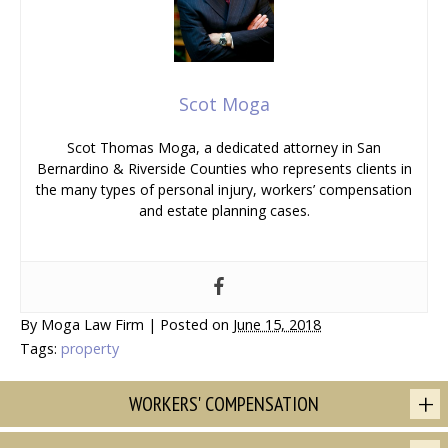
Scot Moga
Scot Thomas Moga, a dedicated attorney in San
Bernardino & Riverside Counties who represents clients in
the many types of personal injury, workers’ compensation
and estate planning cases.
By
Moga Law Firm
|
Posted on
June 15, 2018
Tags:
property
WORKERS' COMPENSATION