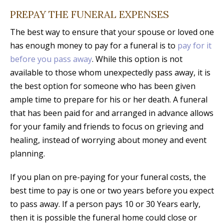
PREPAY THE FUNERAL EXPENSES
The best way to ensure that your spouse or loved one
has enough money to pay for a funeral is to
pay for it
before you pass away
. While this option is not
available to those whom unexpectedly pass away, it is
the best option for someone who has been given
ample time to prepare for his or her death. A funeral
that has been paid for and arranged in advance allows
for your family and friends to focus on grieving and
healing, instead of worrying about money and event
planning.
If you plan on pre-paying for your funeral costs, the
best time to pay is one or two years before you expect
to pass away. If a person pays 10 or 30 Years early,
then it is possible the funeral home could close or