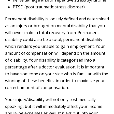
nerve damage and/or repetitive stress syndrome
PTSD (post traumatic stress disorder)
Permanent disability is loosely defined and determined
as an injury or brought on mental disability that you
will never make a total recovery from. Permanent
disability could also be a total, permanent disability
which renders you unable to gain employment. Your
amount of compensation will depend on the amount
of disability. Your disability is categorized into a
percentage after a doctor evaluation. It is important
to have someone on your side who is familiar with the
winning of these benefits, in order to maximize your
correct amount of compensation.
Your injury/disability will not only cost medically
speaking, but it will immediately affect your income
and living expenses as well. It plays out into your