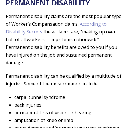
PERMANENT DISABILITY
Permanent disability claims are the most popular type
of Worker’s Compensation claims.
According to
Disability Secrets
these claims are, “making up over
half of all workers’ comp claims nationwide”.
Permanent disability benefits are owed to you if you
have injured on the job and sustained permanent
damage.
Permanent disability can be qualified by a multitude of
injuries. Some of the most common include:
carpal tunnel syndrome
back injuries
permanent loss of vision or hearing
amputation of knee or limb