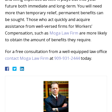
future both immediate and long-term. You will need
more than temporary relief, permanent benefits can
be sought. Those who act quickly and acquire
assistance from well-versed firms for Workers’
Compensation, such as
Moga Law Firm
are more likely
to obtain the amount of benefits they require.
For a free consultation from a well-equipped law office
contact Moga Law Firm
at
909-931-2444
today.