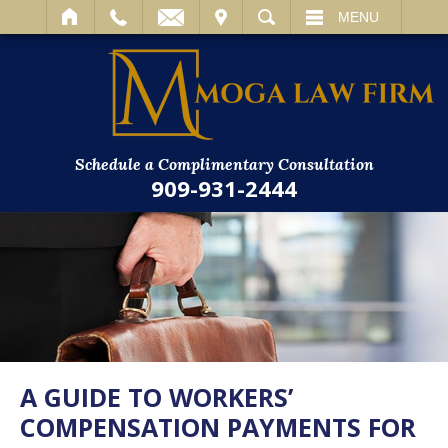
IT
SEARCH
MENU
Schedule a Complimentary Consultation
909-931-2444
A GUIDE TO WORKERS’
COMPENSATION PAYMENTS FOR