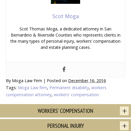
Scot Moga
Scot Thomas Moga, a dedicated attorney in San
Bernardino & Riverside Counties who represents clients in
the many types of personal injury, workers’ compensation
and estate planning cases.
By
Moga Law Firm
|
Posted on
December 16, 2016
Tags:
Moga Law firm
,
Permanent disability
,
workers
compensation attorney
,
workers' compensation
WORKERS' COMPENSATION
PERSONAL INJURY