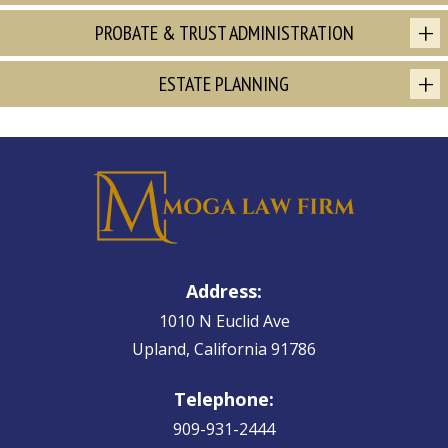
PROBATE & TRUST ADMINISTRATION
ESTATE PLANNING
Address:
1010 N Euclid Ave
Upland, California 91786
Telephone:
909-931-2444