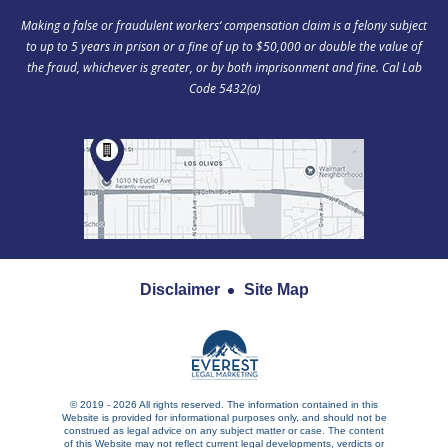
Making a false or fraudulent workers‘ compensation claim is a felony subject
to up to 5 years in prison or a fine of up to $50,000 or double the value of
the fraud, whichever is greater, or by both imprisonment and fine. Cal Lab
Code 5432(a)
Disclaimer
Site Map
© 2019 - 2026 All rights reserved. The information contained in this
Website is provided for informational purposes only, and should not be
construed as legal advice on any subject matter or case. The content
of this Website may not reflect current legal developments, verdicts or