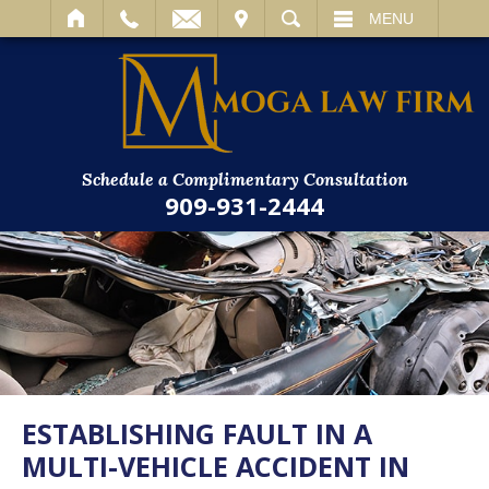
IT
SEARCH
MENU
Schedule a Complimentary Consultation
909-931-2444
ESTABLISHING FAULT IN A
MULTI-VEHICLE ACCIDENT IN