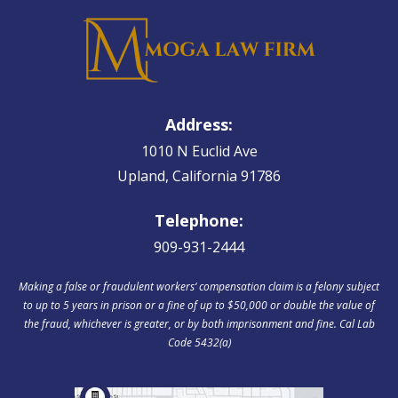
Address:
1010 N Euclid Ave
Upland, California 91786
Telephone:
909-931-2444
Making a false or fraudulent workers‘ compensation claim is a felony subject
to up to 5 years in prison or a fine of up to $50,000 or double the value of
the fraud, whichever is greater, or by both imprisonment and fine. Cal Lab
Code 5432(a)