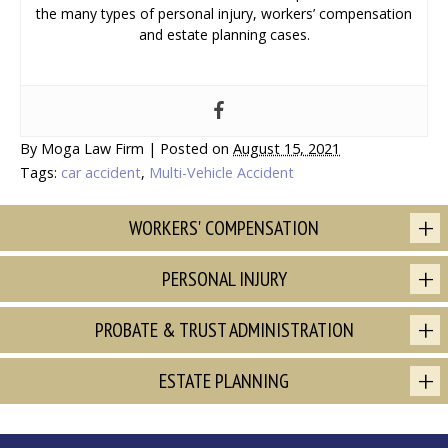
the many types of personal injury, workers’ compensation
and estate planning cases.
By
Moga Law Firm
|
Posted on
August 15, 2021
Tags:
car accident
,
Multi-Vehicle Accident
WORKERS' COMPENSATION
PERSONAL INJURY
PROBATE & TRUST ADMINISTRATION
ESTATE PLANNING