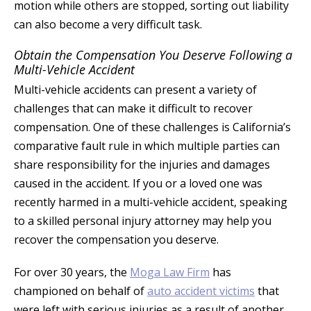
motion while others are stopped, sorting out liability
can also become a very difficult task.
Obtain the Compensation You Deserve Following a
Multi-Vehicle Accident
Multi-vehicle accidents can present a variety of
challenges that can make it difficult to recover
compensation. One of these challenges is California’s
comparative fault rule in which multiple parties can
share responsibility for the injuries and damages
caused in the accident. If you or a loved one was
recently harmed in a multi-vehicle accident, speaking
to a skilled personal injury attorney may help you
recover the compensation you deserve.
For over 30 years, the
Moga Law Firm
has
championed on behalf of
auto accident victims
that
were left with serious injuries as a result of another