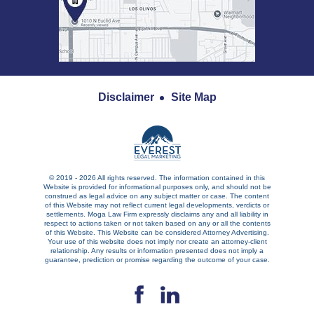
Disclaimer
Site Map
© 2019 - 2026 All rights reserved. The information contained in this
Website is provided for informational purposes only, and should not be
construed as legal advice on any subject matter or case. The content
of this Website may not reflect current legal developments, verdicts or
settlements. Moga Law Firm expressly disclaims any and all liability in
respect to actions taken or not taken based on any or all the contents
of this Website. This Website can be considered Attorney Advertising.
Your use of this website does not imply nor create an attorney-client
relationship. Any results or information presented does not imply a
guarantee, prediction or promise regarding the outcome of your case.