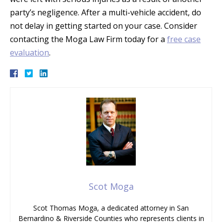
party’s negligence. After a multi-vehicle accident, do
not delay in getting started on your case. Consider
contacting the Moga Law Firm today for a
free case
evaluation
.
Scot Moga
Scot Thomas Moga, a dedicated attorney in San
Bernardino & Riverside Counties who represents clients in