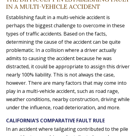
IN A MULTI-VEHICLE ACCIDENT
Establishing fault in a multi-vehicle accident is
perhaps the biggest challenge to overcome in these
types of traffic accidents. Based on the facts,
determining the cause of the accident can be quite
problematic. In a collision where a driver actually
admits to causing the accident because he was
distracted, it could be appropriate to assign this driver
nearly 100% liability. This is not always the case,
however. There are many factors that may come into
play in a multi-vehicle accident, such as road rage,
weather conditions, nearby construction, driving while
under the influence, road deterioration, and more.
CALIFORNIA’S COMPARATIVE FAULT RULE
In an accident where tailgating contributed to the pile