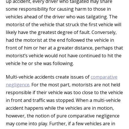
up accident, every driver who tailgated may share
some responsibility for causing harm to those in
vehicles ahead of the driver who was tailgating. The
motorist of the vehicle that struck the first vehicle will
likely have the greatest degree of fault. Conversely,
had the motorist at the end followed the vehicle in
front of him or her at a greater distance, perhaps that
motorist’s vehicle would not have continued to hit the
vehicle he or she was following.
Multi-vehicle accidents create issues of
comparative
negligence
. For the most part, motorists are not held
responsible if their vehicle was too close to the vehicle
in front and traffic was stopped. When a multi-vehicle
accident happens while the vehicles are in motion,
however, the notion of pure comparative negligence
may come into play. Further, if a few vehicles are in