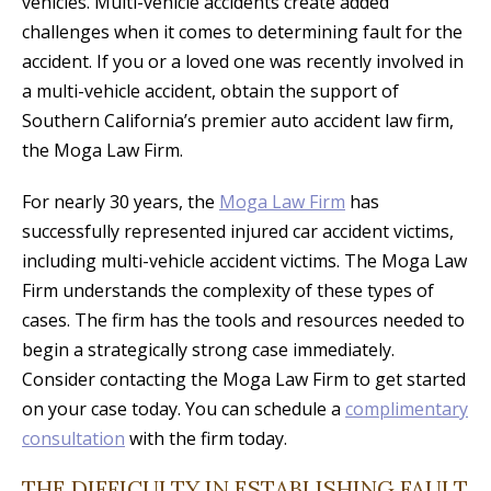
vehicles. Multi-vehicle accidents create added
challenges when it comes to determining fault for the
accident. If you or a loved one was recently involved in
a multi-vehicle accident, obtain the support of
Southern California’s premier auto accident law firm,
the Moga Law Firm.
For nearly 30 years, the
Moga Law Firm
has
successfully represented injured car accident victims,
including multi-vehicle accident victims. The Moga Law
Firm understands the complexity of these types of
cases. The firm has the tools and resources needed to
begin a strategically strong case immediately.
Consider contacting the Moga Law Firm to get started
on your case today. You can schedule a
complimentary
consultation
with the firm today.
THE DIFFICULTY IN ESTABLISHING FAULT