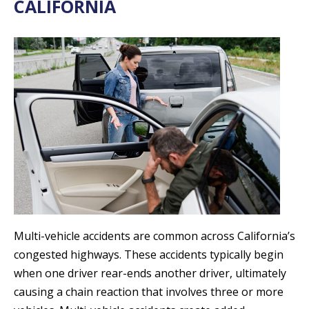
CALIFORNIA
Multi-vehicle accidents are common across California’s
congested highways. These accidents typically begin
when one driver rear-ends another driver, ultimately
causing a chain reaction that involves three or more