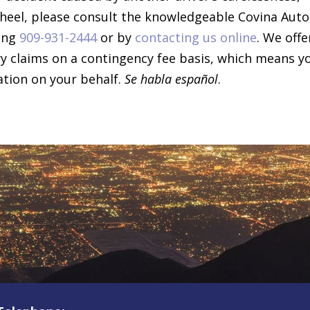
wheel, please consult the knowledgeable Covina Auto
ling
909-931-2444
or by
contacting us online
. We offe
ury claims on a contingency fee basis, which means y
ation on your behalf.
Se habla español
.