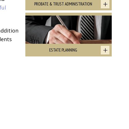
PROBATE & TRUST ADMINISTRATION
ful
addition
dents
ESTATE PLANNING