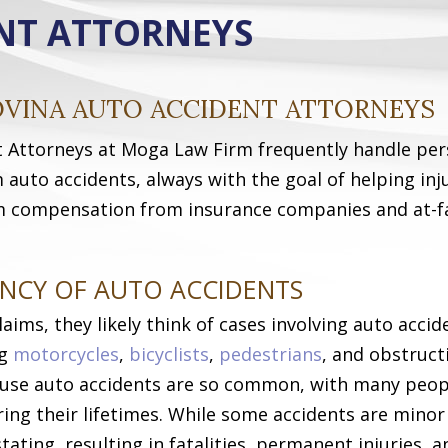
NT ATTORNEYS
OVINA AUTO ACCIDENT ATTORNEYS
t Attorneys at Moga Law Firm frequently handle per
m auto accidents, always with the goal of helping inj
 compensation from insurance companies and at-f
NCY OF AUTO ACCIDENTS
ims, they likely think of cases involving auto accid
ng
motorcycles
,
bicyclists
,
pedestrians
, and obstruct
cause auto accidents are so common, with many peop
ing their lifetimes. While some accidents are minor
tating, resulting in fatalities, permanent injuries, a