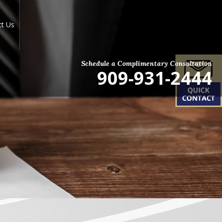
ct Us
Schedule a Complimentary Consultation
909-931-2444