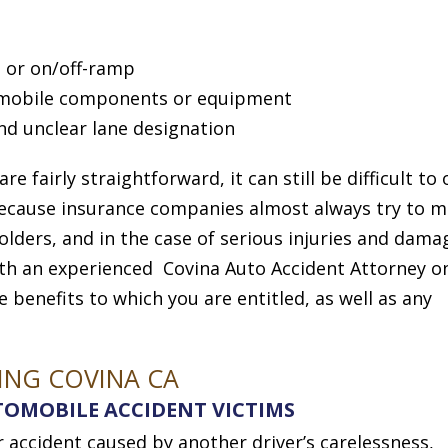
 or on/off-ramp
omobile components or equipment
nd unclear lane designation
 fairly straightforward, it can still be difficult to
 because insurance companies almost always try to m
olders, and in the case of serious injuries and dama
With an experienced Covina Auto Accident Attorney o
e benefits to which you are entitled, as well as any
ING COVINA CA
OMOBILE ACCIDENT VICTIMS
ar accident caused by another driver’s carelessness,