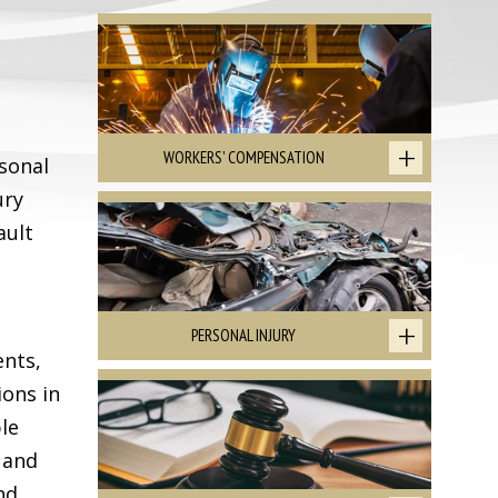
WORKERS' COMPENSATION
sonal
ury
ault
PERSONAL INJURY
ents,
ions in
le
 and
nd