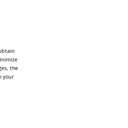
 obtain
inimize
ges, the
n your