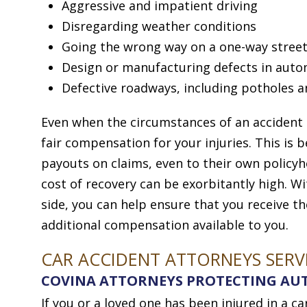
Aggressive and impatient driving
Disregarding weather conditions
Going the wrong way on a one-way street
Design or manufacturing defects in aut
Defective roadways, including potholes a
Even when the circumstances of an accident are
fair compensation for your injuries. This is
payouts on claims, even to their own policyh
cost of recovery can be exorbitantly high. 
side, you can help ensure that you receive th
additional compensation available to you.
CAR ACCIDENT ATTORNEYS SERV
COVINA ATTORNEYS PROTECTING AUT
If you or a loved one has been injured in a c