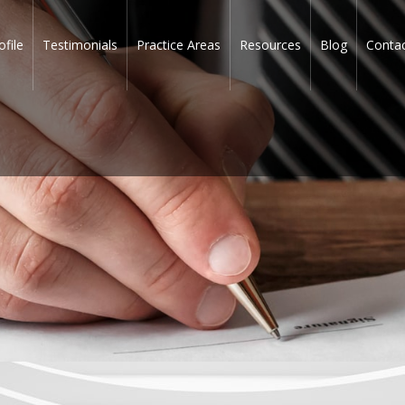
ofile
Testimonials
Practice Areas
Resources
Blog
Conta