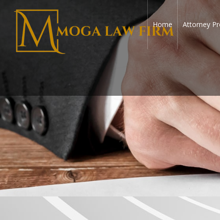
Home
Attorney Pr