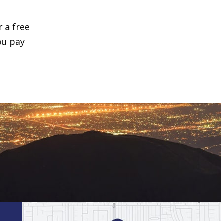
r a free
ou pay