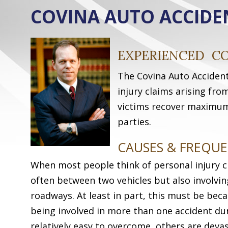
COVINA AUTO ACCIDE
EXPERIENCED C
The Covina Auto Acciden
injury claims arising fro
victims recover maximum
parties.
CAUSES & FREQUE
When most people think of personal injury cla
often between two vehicles but also involvi
roadways. At least in part, this must be be
being involved in more than one accident dur
relatively easy to overcome, others are devas