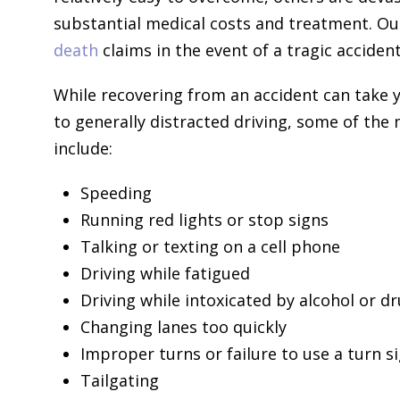
substantial medical costs and treatment. Ou
death
claims in the event of a tragic accident
While recovering from an accident can take y
to generally distracted driving, some of th
include:
Speeding
Running red lights or stop signs
Talking or texting on a cell phone
Driving while fatigued
Driving while intoxicated by alcohol or d
Changing lanes too quickly
Improper turns or failure to use a turn s
Tailgating