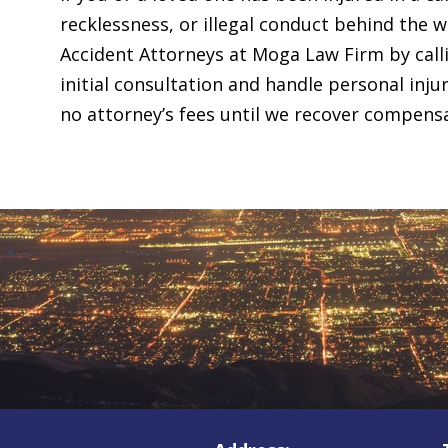
recklessness, or illegal conduct behind the 
Accident Attorneys at Moga Law Firm by cal
initial consultation and handle personal inj
no attorney’s fees until we recover compens