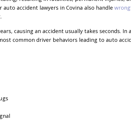
r auto accident lawyers in Covina also handle
wrong
.
ears, causing an accident usually takes seconds. In 
e most common driver behaviors leading to auto acci
rugs
ignal