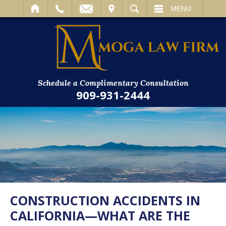
IT
SEARCH
MENU
Schedule a Complimentary Consultation
909-931-2444
CONSTRUCTION ACCIDENTS IN
CALIFORNIA—WHAT ARE THE