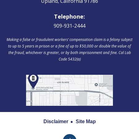
Upland, California 91786
Telephone:
909-931-2444
Making a false or fraudulent workers‘ compensation claim is a felony subject
to up to 5 years in prison or a fine of up to $50,000 or double the value of
the fraud, whichever is greater, or by both imprisonment and fine. Cal Lab
Code 5432(a)
Disclaimer
Site Map