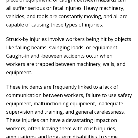
all suffer serious or fatal injuries. Heavy machinery,
vehicles, and tools are constantly moving, and all are
capable of causing these types of injuries.
Struck-by injuries involve workers being hit by objects
like falling beams, swinging loads, or equipment.
Caught-in and -between accidents occur when
workers are trapped between machinery, walls, and
equipment.
These incidents are frequently linked to a lack of
communication between workers, failure to use safety
equipment, malfunctioning equipment, inadequate
supervision and training, and general carelessness.
These injuries can have a devastating impact on
workers, often leaving them with crush injuries,
amputations, and long-term disabilities. In some