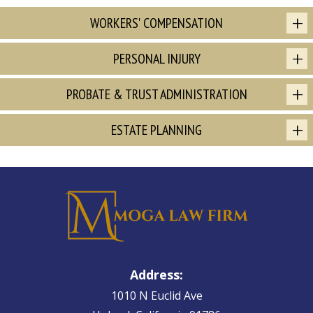
WORKERS' COMPENSATION
PERSONAL INJURY
PROBATE & TRUST ADMINISTRATION
ESTATE PLANNING
Address:
1010 N Euclid Ave