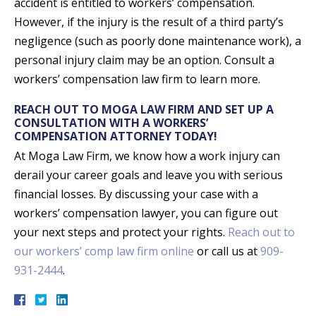
accident is entitled to workers’ compensation.
However, if the injury is the result of a third party’s
negligence (such as poorly done maintenance work), a
personal injury claim may be an option. Consult a
workers’ compensation law firm to learn more.
REACH OUT TO MOGA LAW FIRM AND SET UP A
CONSULTATION WITH A WORKERS’
COMPENSATION ATTORNEY TODAY!
At Moga Law Firm, we know how a work injury can
derail your career goals and leave you with serious
financial losses. By discussing your case with a
workers’ compensation lawyer, you can figure out
your next steps and protect your rights.
Reach out to
our workers’ comp law firm online
or call us at
909-
931-2444
.