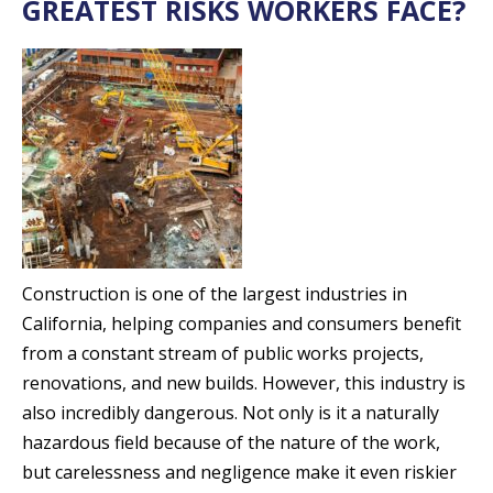
GREATEST RISKS WORKERS FACE?
Construction is one of the largest industries in
California, helping companies and consumers benefit
from a constant stream of public works projects,
renovations, and new builds. However, this industry is
also incredibly dangerous. Not only is it a naturally
hazardous field because of the nature of the work,
but carelessness and negligence make it even riskier