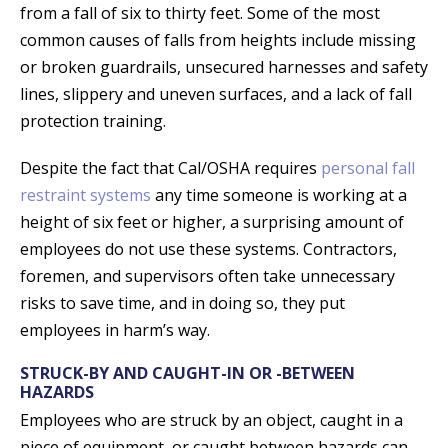
from a fall of six to thirty feet. Some of the most
common causes of falls from heights include missing
or broken guardrails, unsecured harnesses and safety
lines, slippery and uneven surfaces, and a lack of fall
protection training.
Despite the fact that Cal/OSHA requires
personal fall
restraint systems
any time someone is working at a
height of six feet or higher, a surprising amount of
employees do not use these systems. Contractors,
foremen, and supervisors often take unnecessary
risks to save time, and in doing so, they put
employees in harm’s way.
STRUCK-BY AND CAUGHT-IN OR -BETWEEN
HAZARDS
Employees who are struck by an object, caught in a
piece of equipment, or caught between hazards can