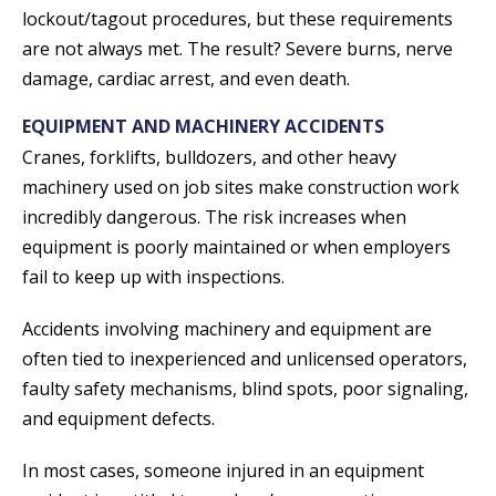
lockout/tagout procedures, but these requirements
are not always met. The result? Severe burns, nerve
damage, cardiac arrest, and even death.
EQUIPMENT AND MACHINERY ACCIDENTS
Cranes, forklifts, bulldozers, and other heavy
machinery used on job sites make construction work
incredibly dangerous. The risk increases when
equipment is poorly maintained or when employers
fail to keep up with inspections.
Accidents involving machinery and equipment are
often tied to inexperienced and unlicensed operators,
faulty safety mechanisms, blind spots, poor signaling,
and equipment defects.
In most cases, someone injured in an equipment