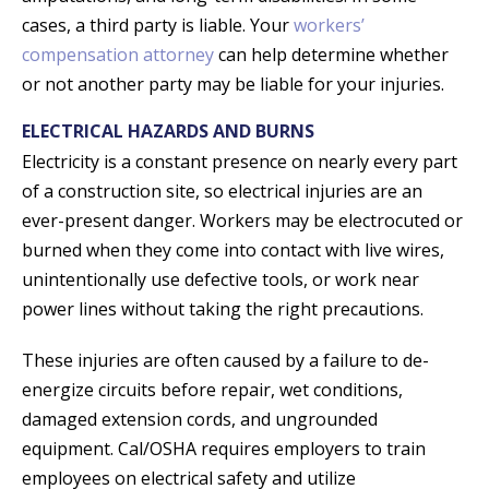
cases, a third party is liable. Your
workers’
compensation attorney
can help determine whether
or not another party may be liable for your injuries.
ELECTRICAL HAZARDS AND BURNS
Electricity is a constant presence on nearly every part
of a construction site, so electrical injuries are an
ever-present danger. Workers may be electrocuted or
burned when they come into contact with live wires,
unintentionally use defective tools, or work near
power lines without taking the right precautions.
These injuries are often caused by a failure to de-
energize circuits before repair, wet conditions,
damaged extension cords, and ungrounded
equipment. Cal/OSHA requires employers to train
employees on electrical safety and utilize