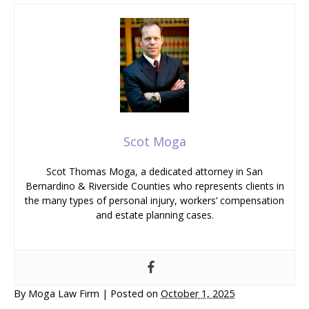
Scot Moga
Scot Thomas Moga, a dedicated attorney in San
Bernardino & Riverside Counties who represents clients in
the many types of personal injury, workers’ compensation
and estate planning cases.
By
Moga Law Firm
|
Posted on
October 1, 2025