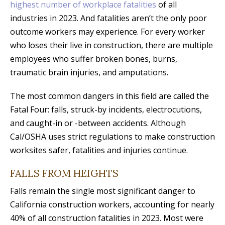
highest number of workplace fatalities
of all
industries in 2023. And fatalities aren’t the only poor
outcome workers may experience. For every worker
who loses their live in construction, there are multiple
employees who suffer broken bones, burns,
traumatic brain injuries, and amputations.
The most common dangers in this field are called the
Fatal Four: falls, struck-by incidents, electrocutions,
and caught-in or -between accidents. Although
Cal/OSHA uses strict regulations to make construction
worksites safer, fatalities and injuries continue.
FALLS FROM HEIGHTS
Falls remain the single most significant danger to
California construction workers, accounting for nearly
40% of all construction fatalities in 2023. Most were