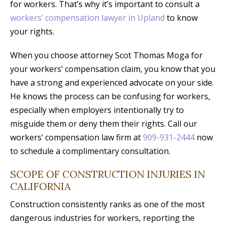
for workers. That’s why it’s important to consult a
workers’ compensation lawyer in Upland
to know
your rights.
When you choose attorney Scot Thomas Moga for
your workers’ compensation claim, you know that you
have a strong and experienced advocate on your side.
He knows the process can be confusing for workers,
especially when employers intentionally try to
misguide them or deny them their rights. Call our
workers’ compensation law firm at
909-931-2444
now
to schedule a complimentary consultation.
SCOPE OF CONSTRUCTION INJURIES IN
CALIFORNIA
Construction consistently ranks as one of the most
dangerous industries for workers, reporting the