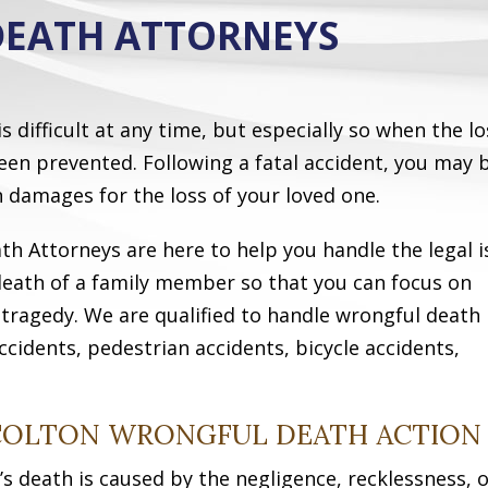
EATH ATTORNEYS
 difficult at any time, but especially so when the lo
en prevented. Following a fatal accident, you may 
in damages for the loss of your loved one.
h Attorneys are here to help you handle the legal i
death of a family member so that you can focus on
r tragedy. We are qualified to handle wrongful death
ccidents, pedestrian accidents, bicycle accidents,
 COLTON WRONGFUL DEATH ACTION
s death is caused by the negligence, recklessness, 