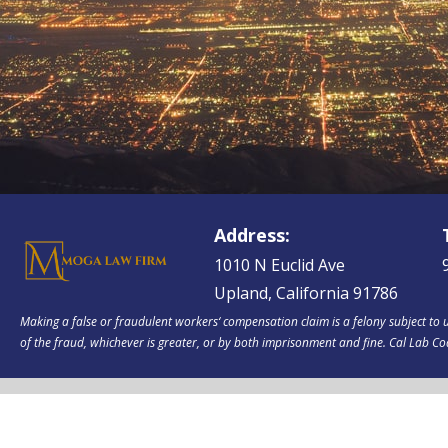
Address:
1010 N Euclid Ave
Upland, California 91786
Making a false or fraudulent workers‘ compensation claim is a felony subject to u
of the fraud, whichever is greater, or by both imprisonment and fine. Cal Lab C