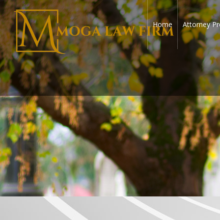
Home
Attorney Pr