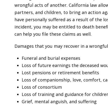
wrongful acts of another. California law all
partners, and children, to bring an action a
have personally suffered as a result of the l
incident, you may be entitled to death benefi
can help you file these claims as well.
Damages that you may recover in a wrongful d
Funeral and burial expenses
Loss of future earnings the deceased wo
Lost pensions or retirement benefits
Loss of companionship, love, comfort, ca
Loss of consortium
Loss of training and guidance for childre
Grief, mental anguish, and suffering