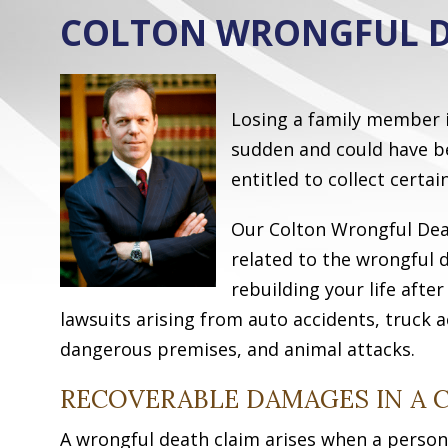
COLTON WRONGFUL D
Losing a family member is
sudden and could have be
entitled to collect certa
Our Colton Wrongful Deat
related to the wrongful 
rebuilding your life afte
lawsuits arising from auto accidents, truck a
dangerous premises, and animal attacks.
RECOVERABLE DAMAGES IN A
A wrongful death claim arises when a person’