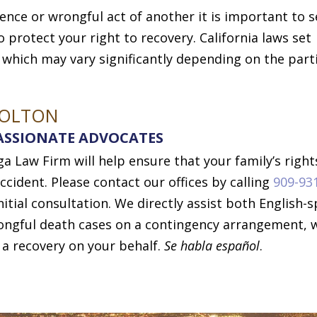
gence or wrongful act of another it is important to 
 protect your right to recovery. California laws set
, which may vary significantly depending on the part
COLTON
ASSIONATE ADVOCATES
 Law Firm will help ensure that your family’s right
ccident. Please contact our offices by calling
909-93
nitial consultation. We directly assist both English-
rongful death cases on a contingency arrangement, 
 a recovery on your behalf.
Se habla español
.