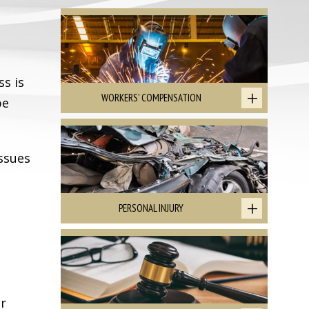
ss is
WORKERS' COMPENSATION
be
ssues
PERSONAL INJURY
or