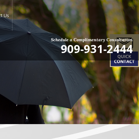
ct Us
Schedule a Complimentary Consultation
909-931-2444