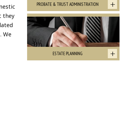
PROBATE & TRUST ADMINISTRATION
mestic
t they
lated
. We
ESTATE PLANNING