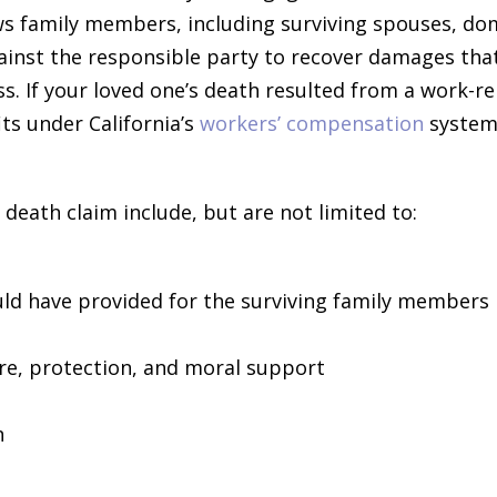
ows family members, including surviving spouses, do
gainst the responsible party to recover damages tha
oss. If your loved one’s death resulted from a work-re
ts under California’s
workers’ compensation
system
eath claim include, but are not limited to:
uld have provided for the surviving family members
re, protection, and moral support
n