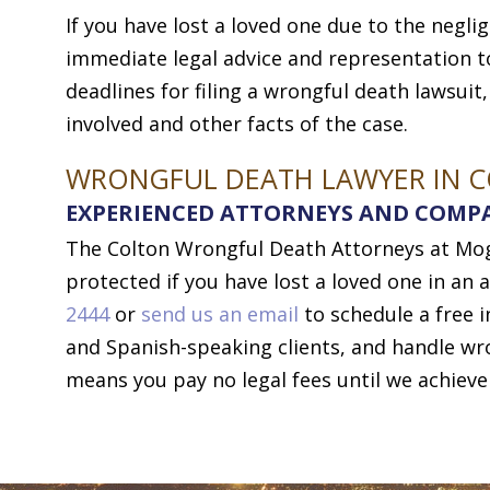
If you have lost a loved one due to the negli
immediate legal advice and representation to
deadlines for filing a wrongful death lawsuit
involved and other facts of the case.
WRONGFUL DEATH LAWYER IN 
EXPERIENCED ATTORNEYS AND COMP
The Colton Wrongful Death Attorneys at Moga
protected if you have lost a loved one in an a
2444
or
send us an email
to schedule a free i
and Spanish-speaking clients, and handle w
means you pay no legal fees until we achieve