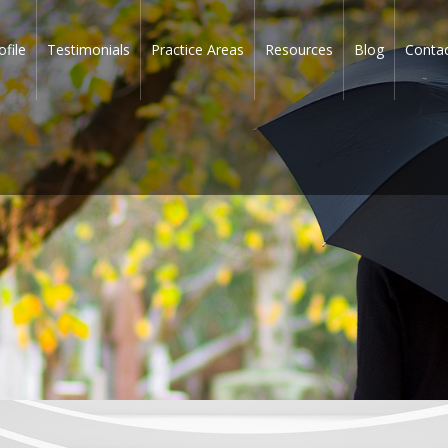
ofile
Testimonials
Practice Areas
Resources
Blog
Conta