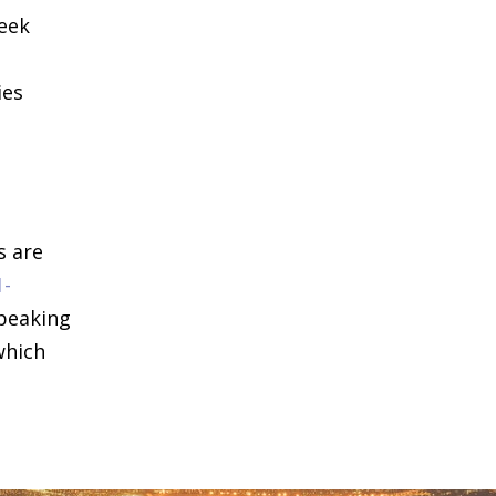
seek
ies
s are
1-
speaking
which