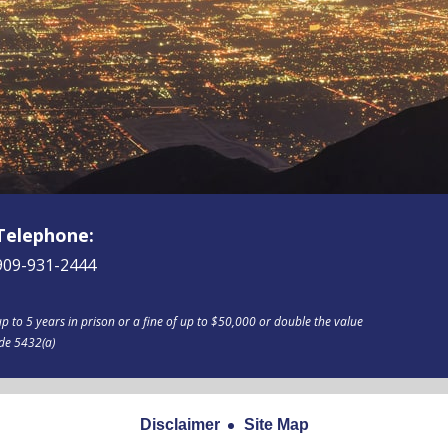
Telephone:
909-931-2444
p to 5 years in prison or a fine of up to $50,000 or double the value
ode 5432(a)
Disclaimer
Site Map