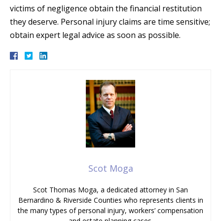
victims of negligence obtain the financial restitution
they deserve. Personal injury claims are time sensitive;
obtain expert legal advice as soon as possible.
Scot Moga
Scot Thomas Moga, a dedicated attorney in San
Bernardino & Riverside Counties who represents clients in
the many types of personal injury, workers’ compensation
and estate planning cases.