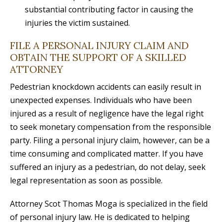
substantial contributing factor in causing the
injuries the victim sustained.
FILE A PERSONAL INJURY CLAIM AND
OBTAIN THE SUPPORT OF A SKILLED
ATTORNEY
Pedestrian knockdown accidents can easily result in
unexpected expenses. Individuals who have been
injured as a result of negligence have the legal right
to seek monetary compensation from the responsible
party. Filing a personal injury claim, however, can be a
time consuming and complicated matter. If you have
suffered an injury as a pedestrian, do not delay, seek
legal representation as soon as possible.
Attorney Scot Thomas Moga is specialized in the field
of personal injury law. He is dedicated to helping