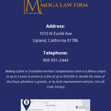
Address:
1010 N Euclid Ave
Upland, California 91786
Telephone:
909-931-2444
Making a false or fraudulent workers‘ compensation claim is a felony subject
to up to 5 years in prison or a fine of up to $50,000 or double the value of
the fraud, whichever is greater, or by both imprisonment and fine. Cal Lab
Code 5432(a)