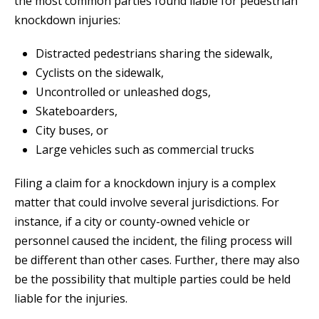
the most common parties found liable for pedestrian
knockdown injuries:
Distracted pedestrians sharing the sidewalk,
Cyclists on the sidewalk,
Uncontrolled or unleashed dogs,
Skateboarders,
City buses, or
Large vehicles such as commercial trucks
Filing a claim for a knockdown injury is a complex
matter that could involve several jurisdictions. For
instance, if a city or county-owned vehicle or
personnel caused the incident, the filing process will
be different than other cases. Further, there may also
be the possibility that multiple parties could be held
liable for the injuries.