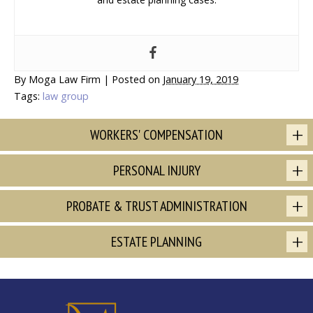
By
Moga Law Firm
|
Posted on
January 19, 2019
Tags:
law group
WORKERS' COMPENSATION
PERSONAL INJURY
PROBATE & TRUST ADMINISTRATION
ESTATE PLANNING