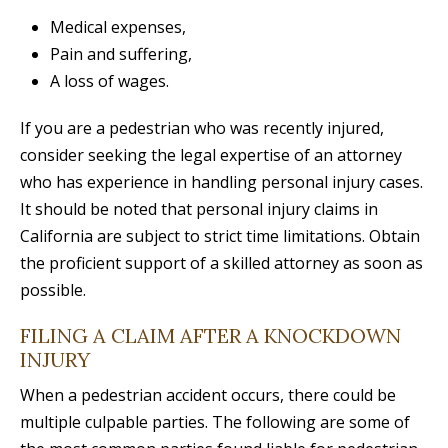
Medical expenses,
Pain and suffering,
A loss of wages.
If you are a pedestrian who was recently injured,
consider seeking the legal expertise of an attorney
who has experience in handling personal injury cases.
It should be noted that personal injury claims in
California are subject to strict time limitations. Obtain
the proficient support of a skilled attorney as soon as
possible.
FILING A CLAIM AFTER A KNOCKDOWN
INJURY
When a pedestrian accident occurs, there could be
multiple culpable parties. The following are some of