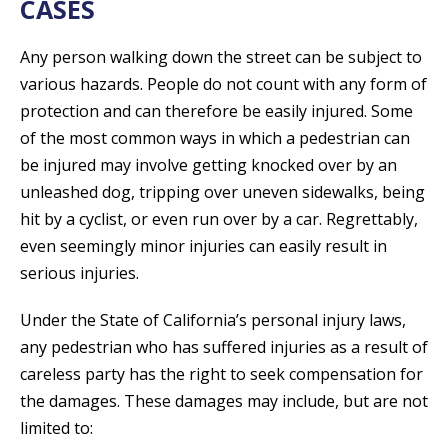
CASES
Any person walking down the street can be subject to
various hazards. People do not count with any form of
protection and can therefore be easily injured. Some
of the most common ways in which a pedestrian can
be injured may involve getting knocked over by an
unleashed dog, tripping over uneven sidewalks, being
hit by a cyclist, or even run over by a car. Regrettably,
even seemingly minor injuries can easily result in
serious injuries.
Under the State of California’s personal injury laws,
any pedestrian who has suffered injuries as a result of
careless party has the right to seek compensation for
the damages. These damages may include, but are not
limited to: