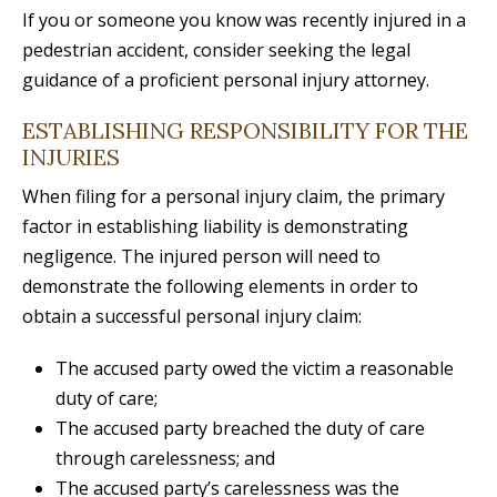
If you or someone you know was recently injured in a
pedestrian accident, consider seeking the legal
guidance of a proficient personal injury attorney.
ESTABLISHING RESPONSIBILITY FOR THE
INJURIES
When filing for a personal injury claim, the primary
factor in establishing liability is demonstrating
negligence. The injured person will need to
demonstrate the following elements in order to
obtain a successful personal injury claim:
The accused party owed the victim a reasonable
duty of care;
The accused party breached the duty of care
through carelessness; and
The accused party’s carelessness was the