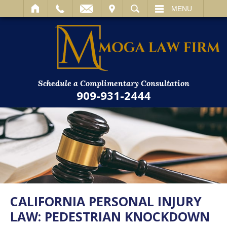
IT
SEARCH
MENU
Schedule a Complimentary Consultation
909-931-2444
CALIFORNIA PERSONAL INJURY
LAW: PEDESTRIAN KNOCKDOWN