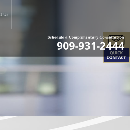
ct Us
Schedule a Complimentary Consultation
909-931-2444