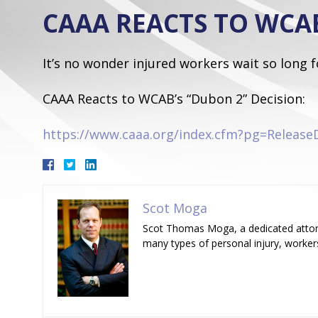
CAAA REACTS TO WCAB
It’s no wonder injured workers wait so long 
CAAA Reacts to WCAB’s “Dubon 2” Decision:
https://www.caaa.org/index.cfm?pg=Release
Scot Moga
Scot Thomas Moga, a dedicated attorn
many types of personal injury, worker