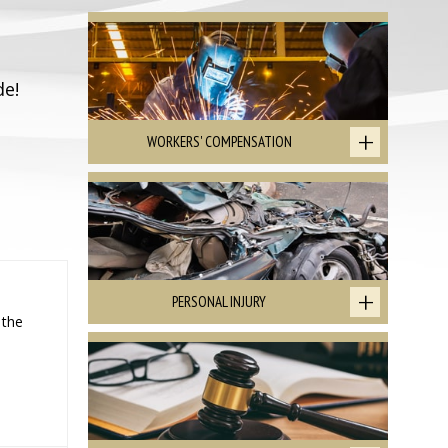
de!
WORKERS' COMPENSATION
PERSONAL INJURY
 the